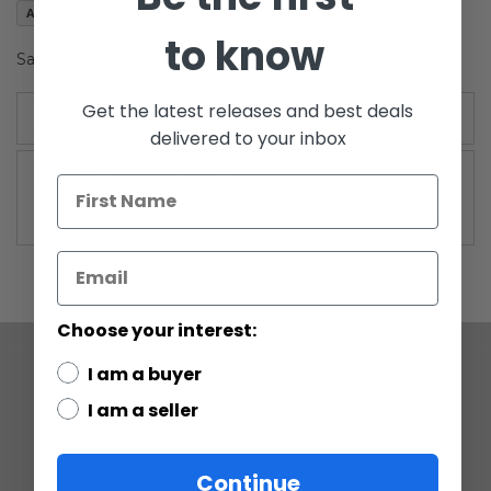
Add to Wish List
gallery
to know
Saga Exclusives Ultimate Bounty 4-Pack
Get the latest releases and best deals
More Information
delivered to your inbox
More
Saga Collection (2002-2004)
Information
Choose your interest:
I am a buyer
COMPANY
I am a seller
ABOUT US
CONTACT
CUSTOMER SERVICE
Continue