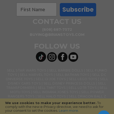
Subscribe
CONTACT US
(608) 687-7572
BUYING@BRIANSTOYS.COM
FOLLOW US
SELL STAR WARS TOYS
SELL BARBIE DOLLS
SELL FUNKO
TOYS
SELL MARVEL TOYS
SELL BATMAN TOYS
SELL DC
UNIVERSE TOYS
SELL GI JOE TOYS
SELL LEGO TOYS
SELL
DISNEY CARS TOYS
SELL DISNEY PRINCESS DOLLS
SELL
TRANSFORMERS
SELL TMNT TOYS
SELL LOTR TOYS
SELL
MOTU TOYS
SELL INDIANA JONES TOYS
SELL POWER
RANGERS TOYS
SELL HALO TOYS
SELL DRAGON BALL Z
TOYS
SELL BANDAI NAMCO TOYS
SELL GHOSTBUSTERS
We use cookies to make your experience better.
To
TOYS
SELL LOL SURPRISE TOYS
SELL ACTION FIGURES
comply with the new e-Privacy directive, we need to ask for
SELL AMERICAN GIRL DOLLS
your consent to set the cookies.
Learn more
.