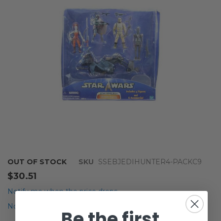
the
images
gallery
Skip
OUT OF STOCK
SKU
SSEBJEDIHUNTER4-PACKC9
to
$30.51
the
beginning
Notify me when the price drops
of
Notify me when this product is in stock
the
Be the first
images