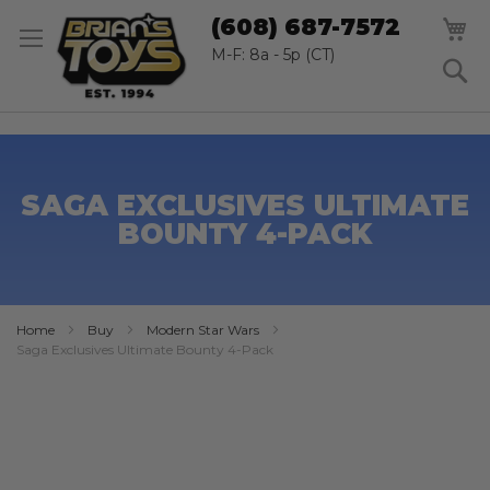
SK
M
(608) 687-7572
TO
CO
M-F: 8a - 5p (CT)
S
SAGA EXCLUSIVES ULTIMATE
BOUNTY 4-PACK
Home
Buy
Modern Star Wars
Saga Exclusives Ultimate Bounty 4-Pack
Skip
to
the
end
of