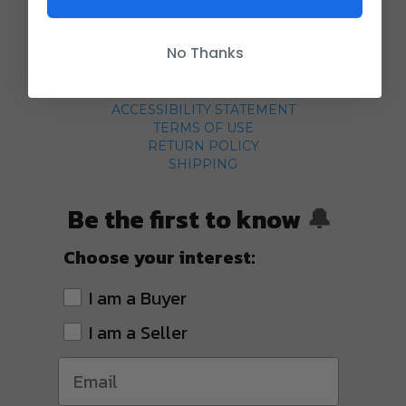
CURRENCY CONVERTER
POLICIES
No Thanks
GRADING SCALE
PRIVACY
ACCESSIBILITY STATEMENT
TERMS OF USE
RETURN POLICY
SHIPPING
Be the first to know
🔔
Choose your interest:
I am a Buyer
I am a Seller