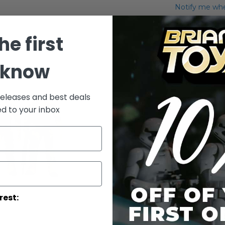
Notify me when
Add to Wish List
he first
Saga Exclusiv
 know
Details
Endor Sold
releases and best deals
ed to your inbox
rest: