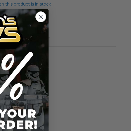
 this product is in stock
es Endor Soldier 4-Pack
More Information
ier 4-Pack