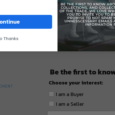
ontinue
o Thanks
Be the first to kno
Choose your interest:
TEMENT
I am a Buyer
I am a Seller