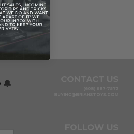
CONTACT US
w
🔔
(608) 687-7572
BUYING@BRIANSTOYS.COM
FOLLOW US