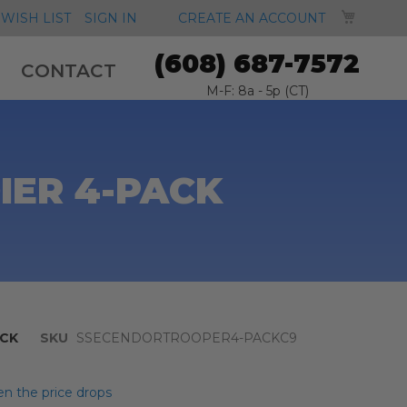
MY CA
WISH LIST
SIGN IN
CREATE AN ACCOUNT
(608) 687-7572
CONTACT
M-F: 8a - 5p (CT)
IER 4-PACK
CK
SKU
SSECENDORTROOPER4-PACKC9
n the price drops