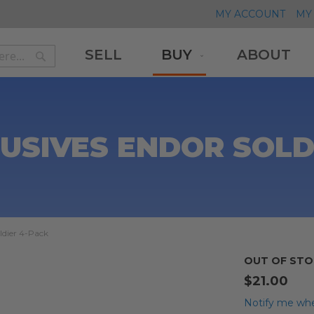
MY ACCOUNT
MY 
SELL
BUY
ABOUT
Search
Search
USIVES ENDOR SOLD
ldier 4-Pack
OUT OF STO
$21.00
Notify me whe