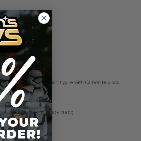
Add to Cart
Add to Compare
rn of the Jedi) 3.75" action figure with Carbonite block.
rmation
Saga Collection II (2006-2007)
n