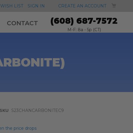
MY CA
WISH LIST
SIGN IN
CREATE AN ACCOUNT
(608) 687-7572
CONTACT
M-F: 8a - 5p (CT)
ARBONITE)
SKU
S23CHANCARBONITEC9
n the price drops