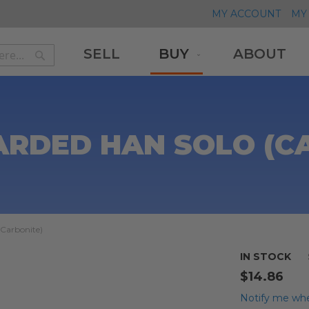
MY ACCOUNT
MY 
SELL
BUY
ABOUT
Search
Search
ARDED HAN SOLO (C
(Carbonite)
IN STOCK
$14.86
Notify me whe