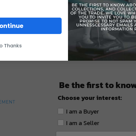
ontinue
o Thanks
Be the first to kno
Choose your interest:
TEMENT
I am a Buyer
I am a Seller