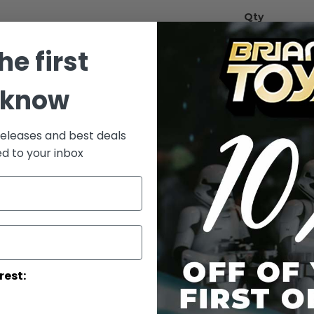
Qty
he first
 know
releases and best deals
ed to your inbox
Add to Wish List
Han Solo (Retu
More Info
More
Toy Line
Informatio
rest: