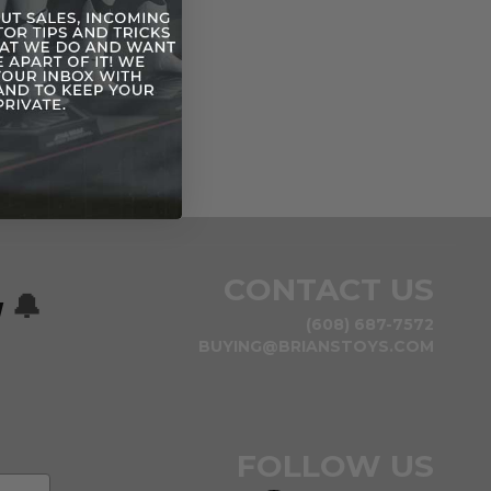
CONTACT US
w
🔔
(608) 687-7572
BUYING@BRIANSTOYS.COM
FOLLOW US