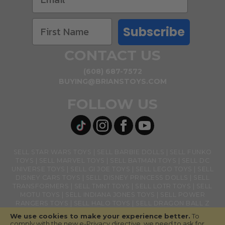
Subscribe
CONTACT US
(608) 687-7572
BUYING@BRIANSTOYS.COM
FOLLOW US
SELL STAR WARS TOYS
SELL BARBIE DOLLS
SELL FUNKO
TOYS
SELL MARVEL TOYS
SELL BATMAN TOYS
SELL DC
UNIVERSE TOYS
SELL GI JOE TOYS
SELL LEGO TOYS
SELL
DISNEY CARS TOYS
SELL DISNEY PRINCESS DOLLS
SELL
TRANSFORMERS
SELL TMNT TOYS
SELL LOTR TOYS
SELL
MOTU TOYS
SELL INDIANA JONES TOYS
SELL POWER
RANGERS TOYS
SELL HALO TOYS
SELL DRAGON BALL Z
TOYS
SELL BANDAI NAMCO TOYS
SELL GHOSTBUSTERS
We use cookies to make your experience better.
To
TOYS
SELL LOL SURPRISE TOYS
SELL ACTION FIGURES
comply with the new e-Privacy directive, we need to ask for