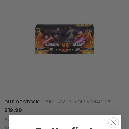
of
the
images
gallery
Skip
OUT OF STOCK
SKU
S3PBSIDIOUSVSMACEC9
to
$19.99
the
beginning
Notify me when the price drops
of
Notify me when this product is in stock