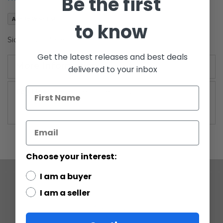
Be the first
the
images
Add to Wish List
gallery
to know
Sidious Vs. Mace
Get the latest releases and best deals
More Information
delivered to your inbox
More
Revenge of the Sith (2005)
Information
Choose your interest:
I am a buyer
COMPANY
I am a seller
ABOUT US
CONTACT