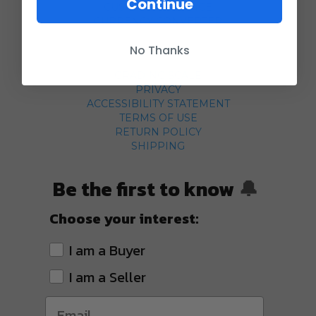
Continue
CUSTOMER SERVICE
CURRENCY CONVERTER
POLICIES
No Thanks
GRADING SCALE
PRIVACY
ACCESSIBILITY STATEMENT
TERMS OF USE
RETURN POLICY
SHIPPING
Be the first to know
🔔
Choose your interest:
I am a Buyer
I am a Seller