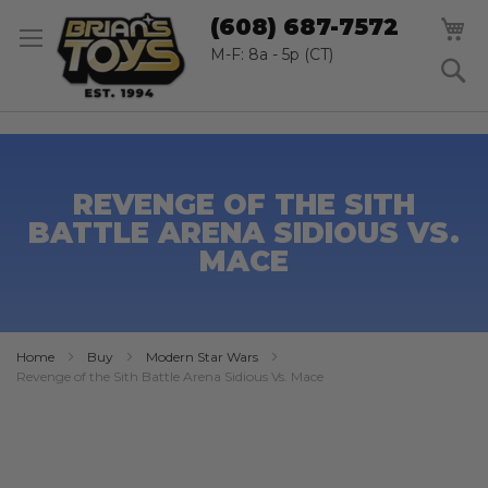
SK
M
(608) 687-7572
TO
CO
M-F: 8a - 5p (CT)
S
REVENGE OF THE SITH
BATTLE ARENA SIDIOUS VS.
MACE
Home
Buy
Modern Star Wars
Revenge of the Sith Battle Arena Sidious Vs. Mace
Skip
to
the
end