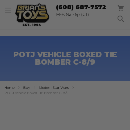
SK
M
(608) 687-7572
TO
CO
M-F: 8a - 5p (CT)
S
POTJ VEHICLE BOXED TIE
BOMBER C-8/9
Home
Buy
Modern Star Wars
POTJ Vehicle Boxed TIE Bomber C-8/9
Skip
to
the
end
of