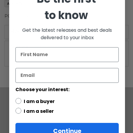
Add to Wish List
gallery
to know
POTJ TIE Bomber C-8/9
Get the latest releases and best deals
More Information
delivered to your inbox
More
Power of the Jedi (2000-2002)
Information
Choose your interest:
I am a buyer
COMPANY
I am a seller
ABOUT US
CONTACT
CUSTOMER SERVICE
Continue