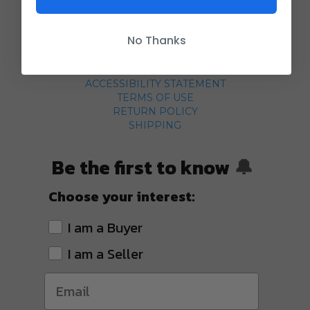
CURRENCY CONVERTER
POLICIES
No Thanks
GRADING SCALE
PRIVACY
ACCESSIBILITY STATEMENT
TERMS OF USE
RETURN POLICY
SHIPPING
Be the first to know
🔔
Choose your interest:
I am a Buyer
I am a Seller