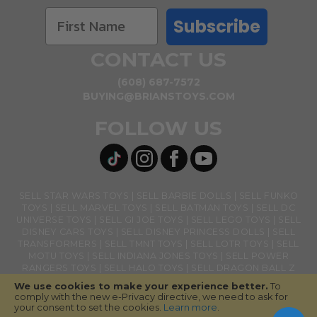
Subscribe
CONTACT US
(608) 687-7572
BUYING@BRIANSTOYS.COM
FOLLOW US
SELL STAR WARS TOYS
SELL BARBIE DOLLS
SELL FUNKO
TOYS
SELL MARVEL TOYS
SELL BATMAN TOYS
SELL DC
UNIVERSE TOYS
SELL GI JOE TOYS
SELL LEGO TOYS
SELL
DISNEY CARS TOYS
SELL DISNEY PRINCESS DOLLS
SELL
TRANSFORMERS
SELL TMNT TOYS
SELL LOTR TOYS
SELL
MOTU TOYS
SELL INDIANA JONES TOYS
SELL POWER
RANGERS TOYS
SELL HALO TOYS
SELL DRAGON BALL Z
TOYS
SELL BANDAI NAMCO TOYS
SELL GHOSTBUSTERS
We use cookies to make your experience better.
To
TOYS
SELL LOL SURPRISE TOYS
SELL ACTION FIGURES
comply with the new e-Privacy directive, we need to ask for
SELL AMERICAN GIRL DOLLS
your consent to set the cookies.
Learn more
.