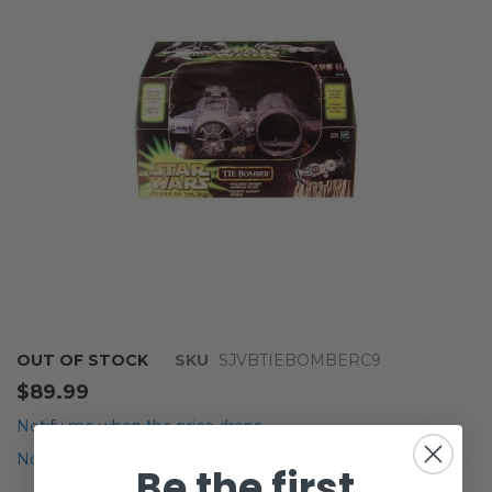
the
images
gallery
Skip
OUT OF STOCK
SKU
SJVBTIEBOMBERC9
to
$89.99
the
beginning
Notify me when the price drops
of
Notify me when this product is in stock
the
Be the first
images