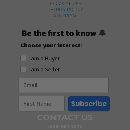
TERMS OF USE
RETURN POLICY
SHIPPING
Be the first to know
🔔
Choose your interest:
I am a Buyer
I am a Seller
Subscribe
CONTACT US
(608) 687-7572