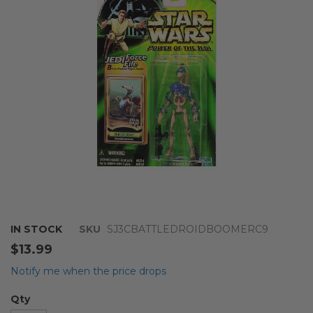
the
images
gallery
Skip
IN STOCK
SKU
SJ3CBATTLEDROIDBOOMERC9
to
$13.99
the
beginning
Notify me when the price drops
of
the
Qty
images