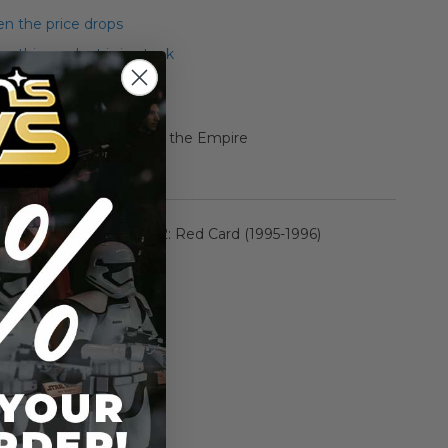
n the price drops
 this product is in stock
 Epic Collection Heir to the Empire
rmation
Power of the Force 2: Red Card (1995-1996)
n