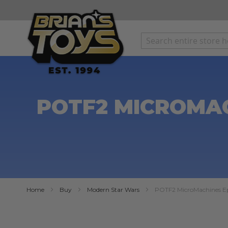
SKIP
TO
CONTENT
POTF2 MICROMAC
Home
Buy
Modern Star Wars
POTF2 MicroMachines Epi
Skip
to