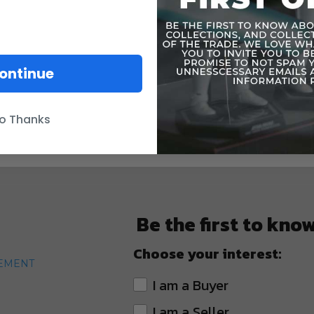
ontinue
o Thanks
Be the first to kno
Choose your interest:
TEMENT
I am a Buyer
I am a Seller