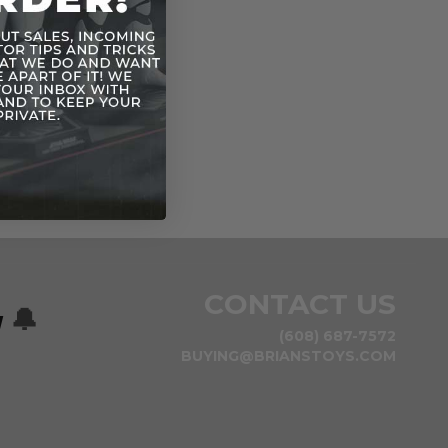
CONTACT US
w
🔔
(608) 687-7572
BUYING@BRIANSTOYS.COM