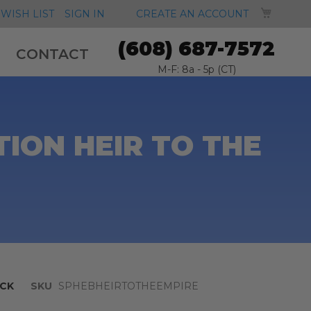
MY CA
WISH LIST
SIGN IN
CREATE AN ACCOUNT
(608) 687-7572
CONTACT
M-F: 8a - 5p (CT)
ION HEIR TO THE
CK
SKU
SPHEBHEIRTOTHEEMPIRE