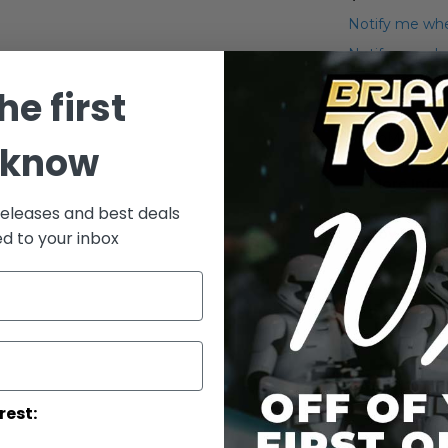
Notify me whe
Notify me when
he first
Add to Wish List
MicroMachines
 know
More Info
releases and best deals
More
Toy Line
ed to your inbox
Informatio
rest: