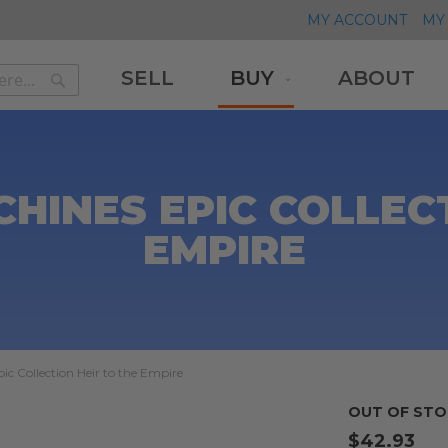
MY ACCOUNT
MY 
SELL
BUY
ABOUT
Search
Search
HINES EPIC COLLECT
EMPIRE
c Collection Heir to the Empire
OUT OF STO
$42.93