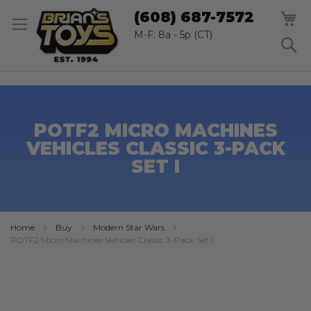
SK
M
(608) 687-7572
TO
CO
M-F: 8a - 5p (CT)
S
POTF2 MICRO MACHINES
VEHICLES CLASSIC 3-PACK
SET I
Home
Buy
Modern Star Wars
POTF2 Micro Machines Vehicles Classic 3-Pack Set I
Skip
to
the
end