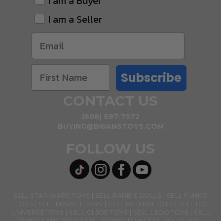
I am a Buyer
I am a Seller
Subscribe
CONTACT US
(608) 687-7572
BUYING@BRIANSTOYS.COM
FOLLOW US
SELL STAR WARS TOYS
SELL BARBIE DOLLS
SELL FUNKO
TOYS
SELL MARVEL TOYS
SELL BATMAN TOYS
SELL DC
UNIVERSE TOYS
SELL GI JOE TOYS
SELL LEGO TOYS
SELL
DISNEY CARS TOYS
SELL DISNEY PRINCESS DOLLS
SELL