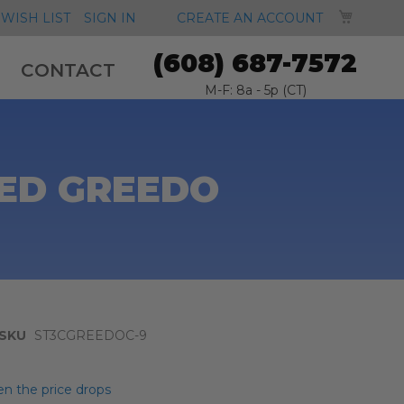
MY CA
WISH LIST
SIGN IN
CREATE AN ACCOUNT
(608) 687-7572
CONTACT
M-F: 8a - 5p (CT)
DED GREEDO
SKU
ST3CGREEDOC-9
n the price drops