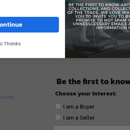
ontinue
o Thanks
Be the first to kno
Choose your interest:
TEMENT
I am a Buyer
I am a Seller