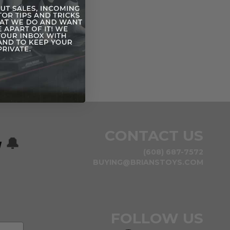
CONTACT US
w
🔔
(608) 687-7572
BUYING@BRIANSTOYS.COM
FOLLOW US