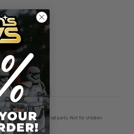
Add to Cart
Add to Compare
ch action figure.
More Information
HOKING HAZARD-Small parts. Not for children
rs.