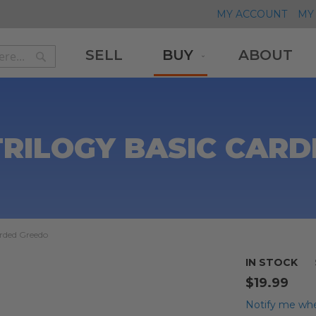
MY ACCOUNT
MY 
SELL
BUY
ABOUT
Search
Search
TRILOGY BASIC CAR
arded Greedo
IN STOCK
$19.99
Notify me whe