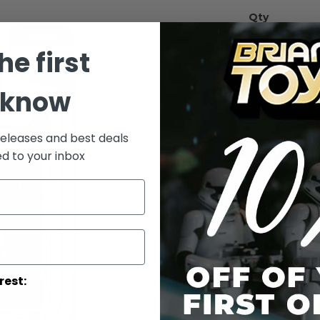
Qty
he first
 know
releases and best deals
ed to your inbox
Add to Wish List
Greedo 3.75-in
Details
rest:
WARNING: C
under 3 yea