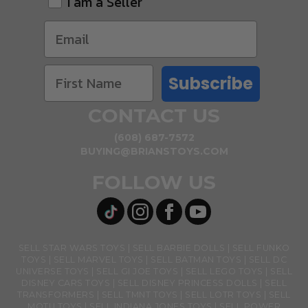
I am a Seller
Subscribe
CONTACT US
(608) 687-7572
BUYING@BRIANSTOYS.COM
FOLLOW US
SELL STAR WARS TOYS
SELL BARBIE DOLLS
SELL FUNKO
TOYS
SELL MARVEL TOYS
SELL BATMAN TOYS
SELL DC
UNIVERSE TOYS
SELL GI JOE TOYS
SELL LEGO TOYS
SELL
DISNEY CARS TOYS
SELL DISNEY PRINCESS DOLLS
SELL
TRANSFORMERS
SELL TMNT TOYS
SELL LOTR TOYS
SELL
MOTU TOYS
SELL INDIANA JONES TOYS
SELL POWER