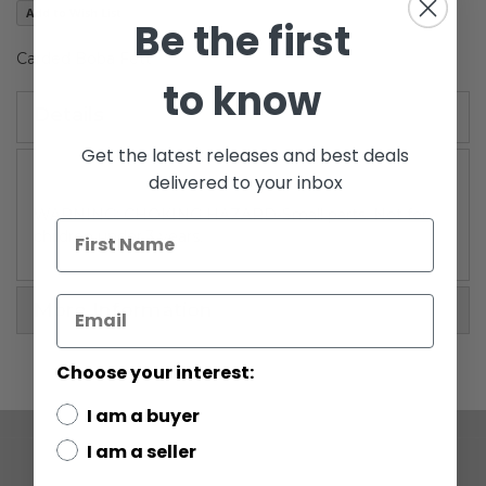
Add to Wish List
gallery
Be the first
Carded Boba Fett
to know
Details
Get the latest releases and best deals
delivered to your inbox
WARNING: CHOKING HAZARD-Small parts. Not for
children under 3 years.
More Information
Choose your interest:
I am a buyer
I am a seller
COMPANY