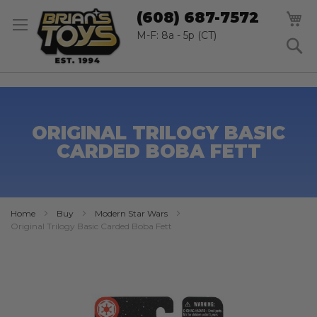
SK
M
(608) 687-7572
TO
CO
M-F: 8a - 5p (CT)
S
ORIGINAL TRILOGY BASIC
CARDED BOBA FETT
Home
Buy
Modern Star Wars
Original Trilogy Basic Carded Boba Fett
Skip
to
the
end
of