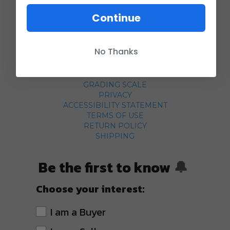
ABOUT US
Continue
CONTACT
CUSTOMER SERVICE
CURRENCY CONVERTER
No Thanks
POLICIES
GRADING SCALE
PRIVACY
ACCESSIBILITY STATEMENT
TERMS OF USE
RETURN POLICY
SHIPPING
Be the first to know
🔔
Choose your interest:
I am a Buyer