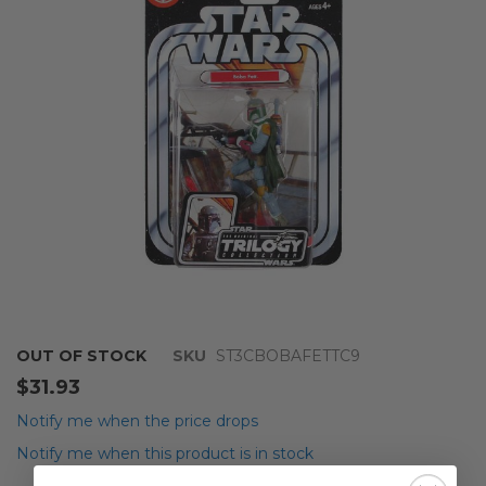
the
images
gallery
Skip
OUT OF STOCK
SKU
ST3CBOBAFETTC9
to
$31.93
the
beginning
Notify me when the price drops
of
Notify me when this product is in stock
the
images