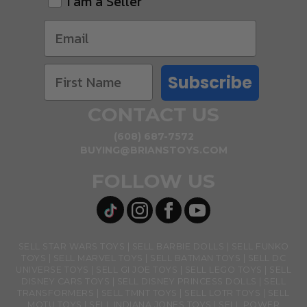
I am a Seller
Subscribe
CONTACT US
(608) 687-7572
BUYING@BRIANSTOYS.COM
FOLLOW US
SELL STAR WARS TOYS
SELL BARBIE DOLLS
SELL FUNKO
TOYS
SELL MARVEL TOYS
SELL BATMAN TOYS
SELL DC
UNIVERSE TOYS
SELL GI JOE TOYS
SELL LEGO TOYS
SELL
DISNEY CARS TOYS
SELL DISNEY PRINCESS DOLLS
SELL
TRANSFORMERS
SELL TMNT TOYS
SELL LOTR TOYS
SELL
MOTU TOYS
SELL INDIANA JONES TOYS
SELL POWER