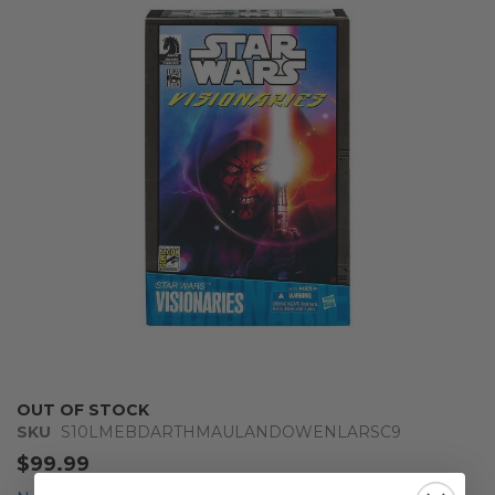
end
of
the
images
gallery
Skip
OUT OF STOCK
to
SKU
S10LMEBDARTHMAULANDOWENLARSC9
the
$99.99
beginning