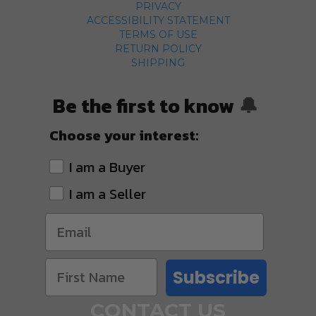
PRIVACY
ACCESSIBILITY STATEMENT
TERMS OF USE
RETURN POLICY
SHIPPING
Be the first to know
🔔
Choose your interest:
I am a Buyer
I am a Seller
Subscribe
CONTACT US