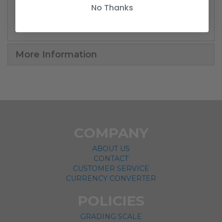
1x SW THE BOUNTY COLLECTION CRIB
No Thanks
1x SW THE BOUNTY COLLECTION HELMET HIDE
More Information
COMPANY
ABOUT US
CONTACT
CUSTOMER SERVICE
CURRENCY CONVERTER
POLICIES
GRADING SCALE