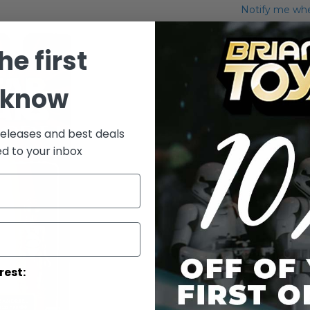
Notify me when
Add to Wish List
he first
Carded Ody M
 know
More Info
More
releases and best deals
Toy Line
Informatio
ed to your inbox
rest: