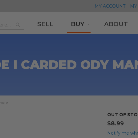
MY ACCOUNT
MY 
SELL
BUY
ABOUT
Search
Search
DE I CARDED ODY MA
ndrell
OUT OF STO
$8.99
Notify me whe