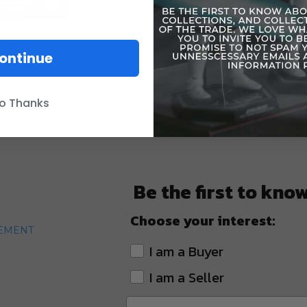
ontinue
o Thanks
Be the first to kno
Choose your interest:
TEMENT
I am a Buyer
I am a Seller