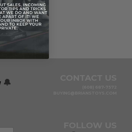
CONTACT US
w
🔔
(608) 687-7572
BUYING@BRIANSTOYS.COM
FOLLOW US