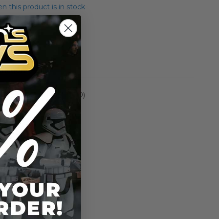
 this product is in stock
andrell
rmation
Episode I (1999-2000)
n