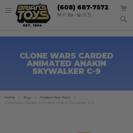
SK
M
(608) 687-7572
TO
CO
M-F: 8a - 5p (CT)
S
CLONE WARS CARDED
ANIMATED ANAKIN
SKYWALKER C-9
Home
Buy
Modern Star Wars
Clone Wars Carded Animated Anakin Skywalker C-9
Skip
to
the
end