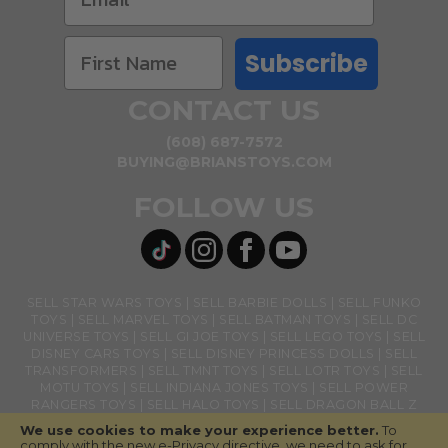
Subscribe
CONTACT US
(608) 687-7572
BUYING@BRIANSTOYS.COM
FOLLOW US
SELL STAR WARS TOYS
SELL BARBIE DOLLS
SELL FUNKO
TOYS
SELL MARVEL TOYS
SELL BATMAN TOYS
SELL DC
UNIVERSE TOYS
SELL GI JOE TOYS
SELL LEGO TOYS
SELL
DISNEY CARS TOYS
SELL DISNEY PRINCESS DOLLS
SELL
TRANSFORMERS
SELL TMNT TOYS
SELL LOTR TOYS
SELL
MOTU TOYS
SELL INDIANA JONES TOYS
SELL POWER
RANGERS TOYS
SELL HALO TOYS
SELL DRAGON BALL Z
TOYS
SELL BANDAI NAMCO TOYS
SELL GHOSTBUSTERS
We use cookies to make your experience better.
To
TOYS
SELL LOL SURPRISE TOYS
SELL ACTION FIGURES
comply with the new e-Privacy directive, we need to ask for