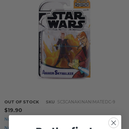
of
the
images
gallery
Skip
OUT OF STOCK
SKU
SC3CANAKINANIMATEDC-9
to
$19.90
the
beginning
Notify me when the price drops
of
Notify me when this product is in stock