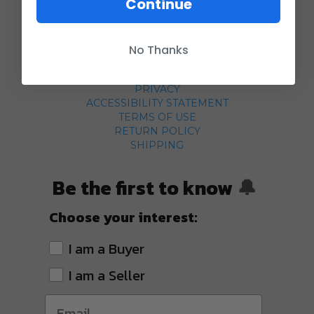
Continue
CUSTOMER SERVICE
CURRENCY CONVERTER
POLICIES
No Thanks
GRADING SCALE
PRIVACY
ACCESSIBILITY STATEMENT
TERMS OF USE
RETURN POLICY
SHIPPING
Be the first to know
🔔
Choose your interest:
I am a Buyer
I am a Seller