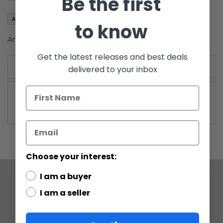
Be the first
the
images
Add to Wish List
gallery
to know
Animated Anakin Skywalker C-9
Get the latest releases and best deals
More Information
delivered to your inbox
More
Clone Wars (2003-2004)
Information
Choose your interest:
I am a buyer
COMPANY
I am a seller
ABOUT US
CONTACT