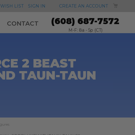
MY CA
WISH LIST
SIGN IN
CREATE AN ACCOUNT
(608) 687-7572
CONTACT
M-F: 8a - 5p (CT)
CE 2 BEAST
ND TAUN-TAUN
igures