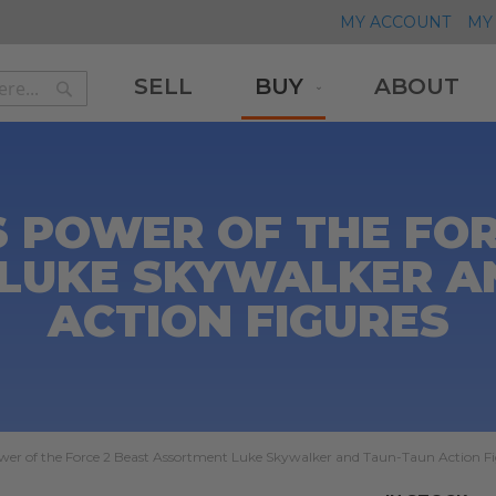
MY ACCOUNT
MY 
SELL
BUY
ABOUT
Search
Search
 POWER OF THE FOR
LUKE SKYWALKER A
ACTION FIGURES
wer of the Force 2 Beast Assortment Luke Skywalker and Taun-Taun Action F