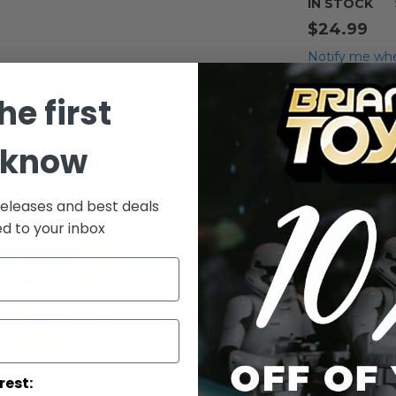
IN STOCK
$24.99
Notify me whe
Qty
he first
 know
releases and best deals
ed to your inbox
Add to Wish List
Star Wars Pow
Taun-Taun Act
More Info
rest: