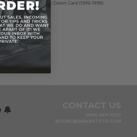
Power of the Force 2: Green Card (1996-1998)
n
CONTACT US
w
🔔
(608) 687-7572
BUYING@BRIANSTOYS.COM