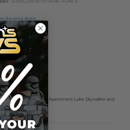
SKU
SPBBLUKEWITHTAUN-TAUNC9
n the price drops
Add to Cart
Add to Compare
er of the Force 2 Beast Assortment Luke Skywalker and
ion Figures
rmation