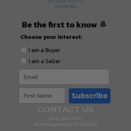
RETURN POLICY
SHIPPING
Be the first to know
🔔
Choose your interest:
I am a Buyer
I am a Seller
Subscribe
CONTACT US
(608) 687-7572
BUYING@BRIANSTOYS.COM