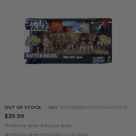
of
the
images
gallery
Skip
OUT OF STOCK
SKU
S12MMBBMOSESPAARENAC9
to
$39.99
the
beginning
Notify me when the price drops
of
Notify me when this product is in stock