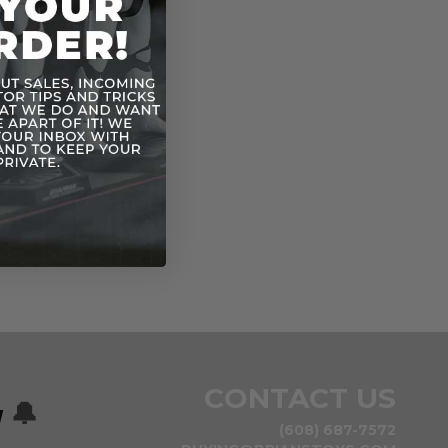
CONTACT US
w
🔔
(608) 687-7572