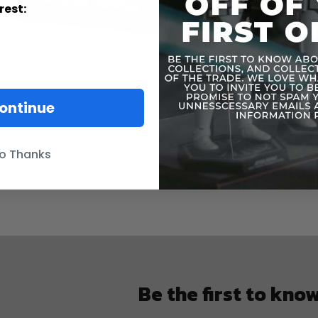
rest:
ontinue
o Thanks
Be the first to kno