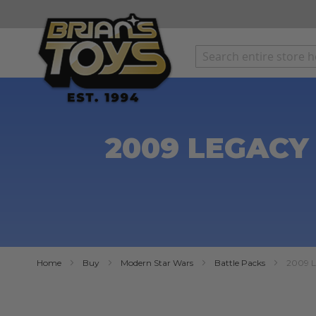
SKIP
TO
CONTENT
2009 LEGACY
Home
Buy
Modern Star Wars
Battle Packs
2009 L
Skip
to