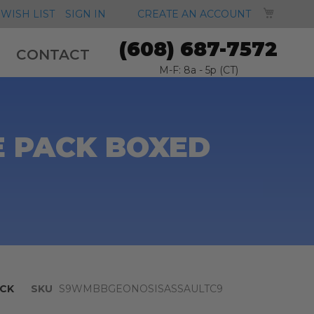
MY CA
WISH LIST
SIGN IN
CREATE AN ACCOUNT
(608) 687-7572
CONTACT
M-F: 8a - 5p (CT)
E PACK BOXED
CK
SKU
S9WMBBGEONOSISASSAULTC9