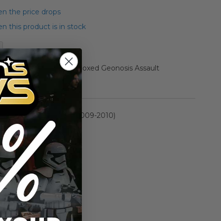
n the price drops
 this product is in stock
ollection Battle Pack Boxed Geonosis Assault
rmation
Legacy Collection (2009-2010)
n