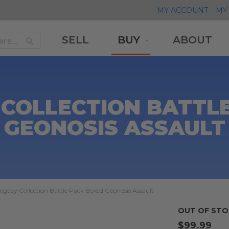
MY ACCOUNT
MY 
SELL
BUY
ABOUT
Search
Search
 COLLECTION BATTL
GEONOSIS ASSAULT
egacy Collection Battle Pack Boxed Geonosis Assault
OUT OF STO
$99.99