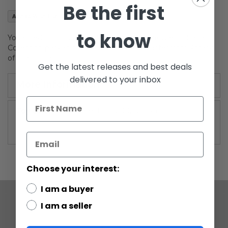
Be the first
gallery
Add to Wish List
to know
Yoda (Jedi High Council) 3.75-inch action figure on Saga
Collection packaging. Based on the character from Attack
of the Clones.
Get the latest releases and best deals
delivered to your inbox
More Information
More
Saga Collection (2002-2004)
Information
Choose your interest:
I am a buyer
I am a seller
COMPANY