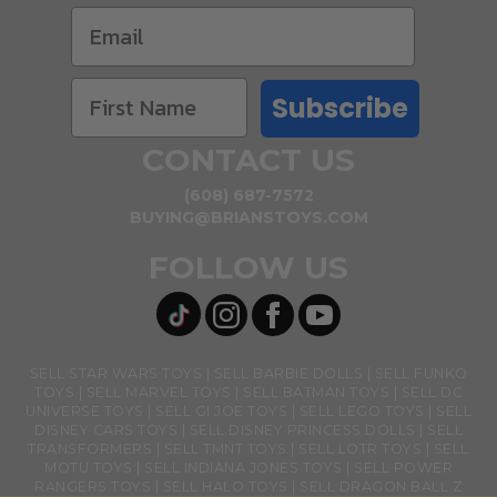
Subscribe
CONTACT US
(608) 687-7572
BUYING@BRIANSTOYS.COM
FOLLOW US
SELL STAR WARS TOYS
SELL BARBIE DOLLS
SELL FUNKO
TOYS
SELL MARVEL TOYS
SELL BATMAN TOYS
SELL DC
UNIVERSE TOYS
SELL GI JOE TOYS
SELL LEGO TOYS
SELL
DISNEY CARS TOYS
SELL DISNEY PRINCESS DOLLS
SELL
TRANSFORMERS
SELL TMNT TOYS
SELL LOTR TOYS
SELL
MOTU TOYS
SELL INDIANA JONES TOYS
SELL POWER
RANGERS TOYS
SELL HALO TOYS
SELL DRAGON BALL Z