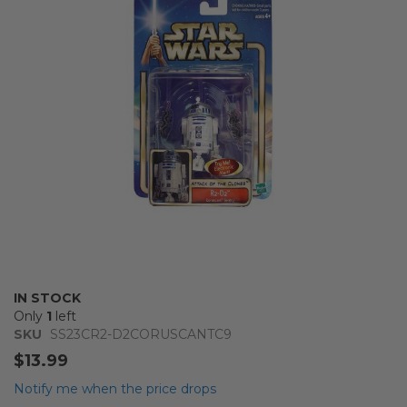
the
images
gallery
Skip
IN STOCK
to
Only
1
left
the
SKU
SS23CR2-D2CORUSCANTC9
beginning
$13.99
of
the
Notify me when the price drops
images