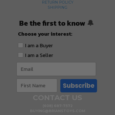
RETURN POLICY
SHIPPING
Be the first to know
🔔
Choose your interest:
I am a Buyer
I am a Seller
Subscribe
CONTACT US
(608) 687-7572
BUYING@BRIANSTOYS.COM