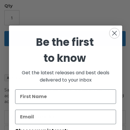
gallery
Qty
Be the first
Add to Cart
to know
Get the latest releases and best deals
Add to Wish List
delivered to your inbox
Saga: Attack of the Clones R2-D2 (Coruscant Sentry) 3.75"
action figure. On Saga Collection cardback. Features sound
activation and two Kouhuns assassin centipedges.
More Information