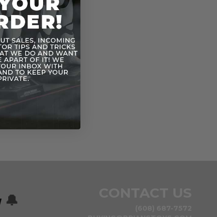
CONTACT US
w
🔔
(608) 687-7572