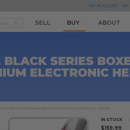
MY ACCOUNT
MY 
SELL
BUY
ABOUT
Search
Search
 BLACK SERIES BOX
IUM ELECTRONIC H
s The Black Series Boxed Sabine Wren Premium Electronic Helmet
IN STOCK
$159.99