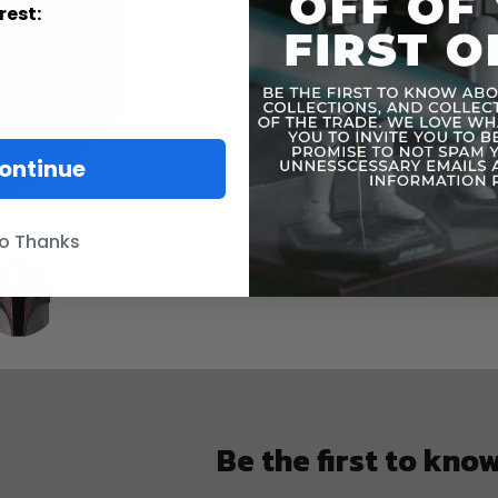
rest:
ontinue
o Thanks
Be the first to kno