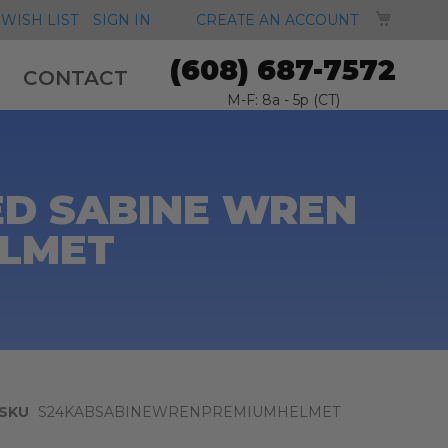
MY CA
WISH LIST
SIGN IN
CREATE AN ACCOUNT
(608) 687-7572
CONTACT
M-F: 8a - 5p (CT)
ED SABINE WREN
ELMET
SKU
S24KABSABINEWRENPREMIUMHELMET