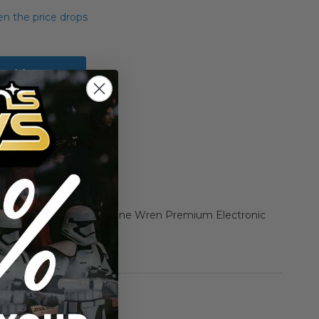
n the price drops
Add to Cart
Add to Compare
 Black Series Boxed Sabine Wren Premium Electronic
rmation
Hasbro
n