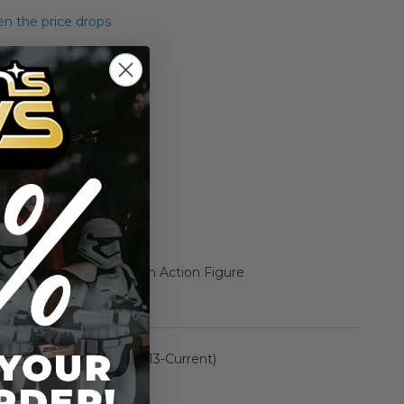
n the price drops
Add to Cart
Add to Compare
k Series 6" Boxed Jannah Action Figure
rmation
The Black Series: (2013-Current)
n