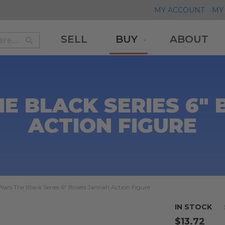
MY ACCOUNT
MY 
SELL
BUY
ABOUT
Search
Search
E BLACK SERIES 6"
ACTION FIGURE
Wars The Black Series 6" Boxed Jannah Action Figure
IN STOCK
$13.72