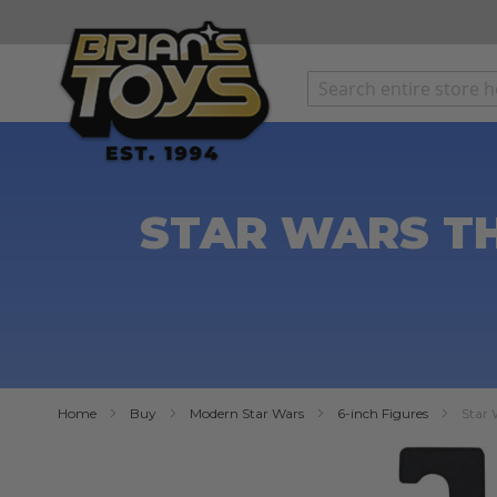
SKIP
TO
CONTENT
STAR WARS TH
Home
Buy
Modern Star Wars
6-inch Figures
Star 
Skip
to