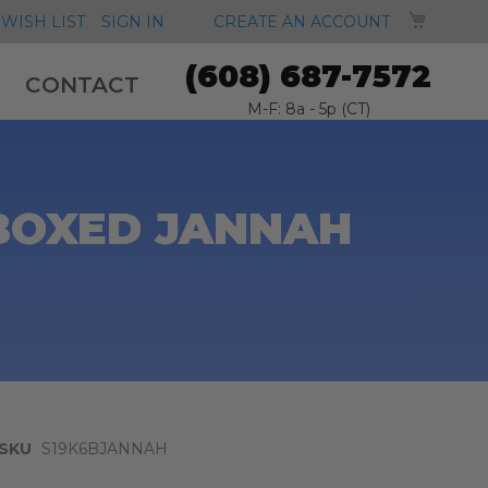
MY CA
WISH LIST
SIGN IN
CREATE AN ACCOUNT
(608) 687-7572
CONTACT
M-F: 8a - 5p (CT)
 BOXED JANNAH
SKU
S19K6BJANNAH