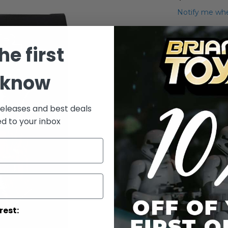
Notify me whe
Qty
he first
 know
releases and best deals
ed to your inbox
Add to Wish List
Wars The Blac
More Info
More
Toy Line
rest:
Informatio