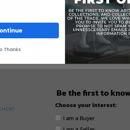
ontinue
o Thanks
Be the first to kno
Choose your interest:
TEMENT
I am a Buyer
I am a Seller