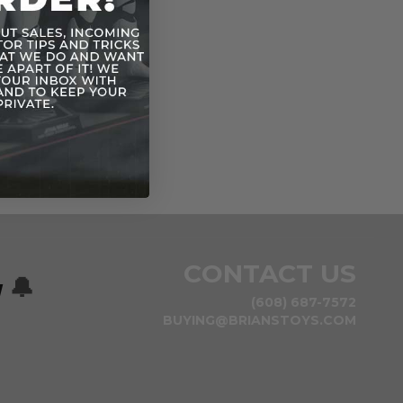
CONTACT US
w
🔔
(608) 687-7572
BUYING@BRIANSTOYS.COM