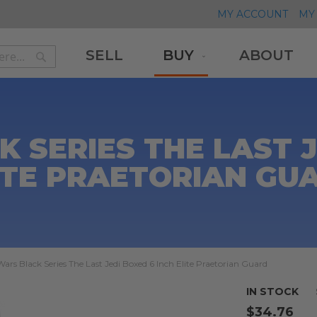
MY ACCOUNT
MY 
SELL
BUY
ABOUT
Search
Search
 SERIES THE LAST J
ITE PRAETORIAN GU
Wars Black Series The Last Jedi Boxed 6 Inch Elite Praetorian Guard
IN STOCK
$34.76