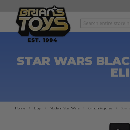
SKIP
TO
CONTENT
STAR WARS BLACK
EL
Home
Buy
Modern Star Wars
6-inch Figures
Star 
Skip
to