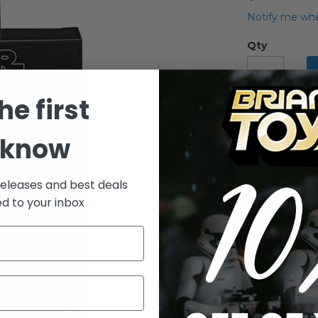
Notify me whe
Qty
he first
 know
releases and best deals
Add to Wish List
ed to your inbox
Star Wars Blac
Guard
Detailed
Wars: Th
Includes
Premium