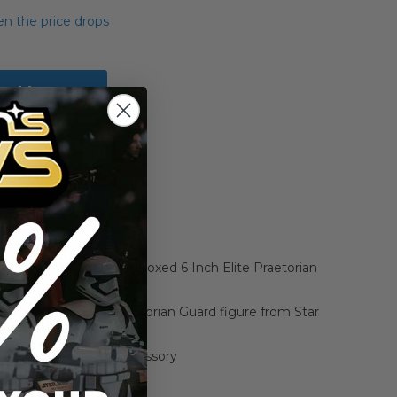
n the price drops
Add to Cart
Add to Compare
k Series The Last Jedi Boxed 6 Inch Elite Praetorian
, 6-inch scale Elite Praetorian Guard figure from Star
e Last Jedi
 character-inspired accessory
 design and detail