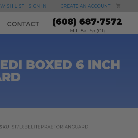
MY CA
WISH LIST
SIGN IN
CREATE AN ACCOUNT
(608) 687-7572
CONTACT
M-F: 8a - 5p (CT)
EDI BOXED 6 INCH
ARD
SKU
S17L6BELITEPRAETORIANGUARD