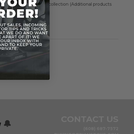
nd enhance Star Wars collection (Additional products
arately)
 figure and accessory
rmation
Rogue One (2016)
n
CONTACT US
w
🔔
(608) 687-7572