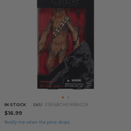
the
images
gallery
Skip
IN STOCK
SKU
S15F6BCHEWBACCA
to
$16.99
the
beginning
Notify me when the price drops
of