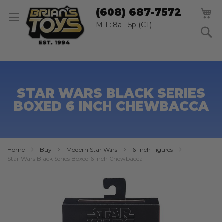
SK
M
(608) 687-7572
TO
CO
M-F: 8a - 5p (CT)
S
STAR WARS BLACK SERIES
BOXED 6 INCH CHEWBACCA
Home
Buy
Modern Star Wars
6-inch Figures
Star Wars Black Series Boxed 6 Inch Chewbacca
Skip
to
the
end
of