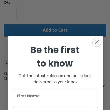
the
Qty
images
gallery
Add to Cart
Be the first
to know
Add to Wish List
Star Wars Black Series The Force Awakens Boxed 6 Inch
Get the latest releases and best deals
Chewbacca
delivered to your inbox
Detailed 6-inch figure looks like Chewbacca from Star
Wars: The Force Awakens
Play with the 2 included accessories
Expand and enhance Star Wars collections