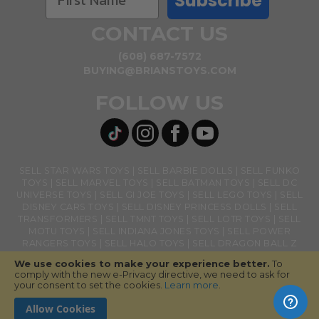
Subscribe
CONTACT US
(608) 687-7572
BUYING@BRIANSTOYS.COM
FOLLOW US
SELL STAR WARS TOYS
SELL BARBIE DOLLS
SELL FUNKO
TOYS
SELL MARVEL TOYS
SELL BATMAN TOYS
SELL DC
UNIVERSE TOYS
SELL GI JOE TOYS
SELL LEGO TOYS
SELL
DISNEY CARS TOYS
SELL DISNEY PRINCESS DOLLS
SELL
TRANSFORMERS
SELL TMNT TOYS
SELL LOTR TOYS
SELL
MOTU TOYS
SELL INDIANA JONES TOYS
SELL POWER
RANGERS TOYS
SELL HALO TOYS
SELL DRAGON BALL Z
TOYS
SELL BANDAI NAMCO TOYS
SELL GHOSTBUSTERS
We use cookies to make your experience better.
To
TOYS
SELL LOL SURPRISE TOYS
SELL ACTION FIGURES
comply with the new e-Privacy directive, we need to ask for
SELL AMERICAN GIRL DOLLS
your consent to set the cookies.
Learn more
.
Allow Cookies