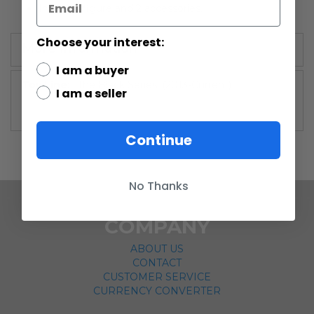
Includes figure and 2 accessories.
Choose your interest:
More Information
I am a buyer
More
The Black Series: (2013-Current)
I am a seller
Information
Continue
No Thanks
COMPANY
ABOUT US
CONTACT
CUSTOMER SERVICE
CURRENCY CONVERTER