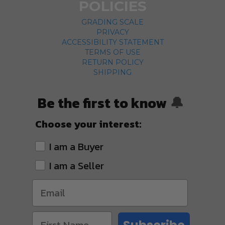
POLICIES
GRADING SCALE
PRIVACY
ACCESSIBILITY STATEMENT
TERMS OF USE
RETURN POLICY
SHIPPING
Be the first to know
🔔
Choose your interest:
I am a Buyer
I am a Seller