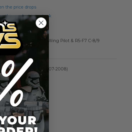
n the price drops
 this product is in stock
 Y-Wing Fighter with Y-Wing Pilot & R5-F7 C-8/9
rmation
30th Anniversary (2007-2008)
n