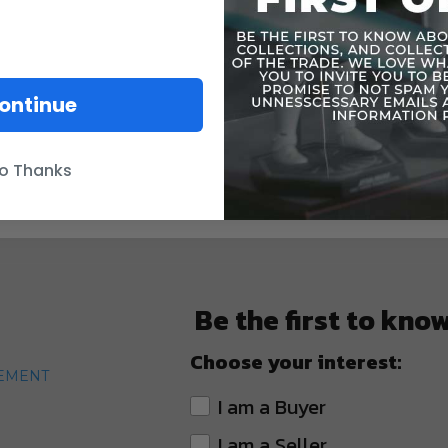
ontinue
o Thanks
Be the first to kno
Choose your interest:
TEMENT
I am a Buyer
I am a Seller