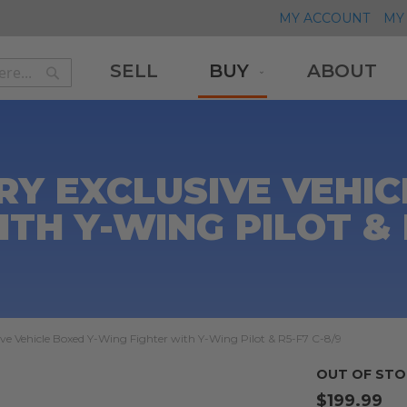
MY ACCOUNT
MY 
SELL
BUY
ABOUT
Search
Search
RY EXCLUSIVE VEHIC
TH Y-WING PILOT & 
ve Vehicle Boxed Y-Wing Fighter with Y-Wing Pilot & R5-F7 C-8/9
OUT OF STO
$199.99