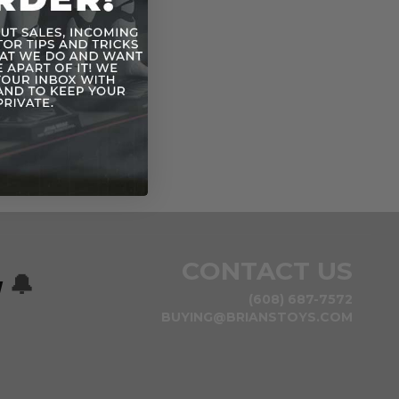
CONTACT US
w
🔔
(608) 687-7572
BUYING@BRIANSTOYS.COM