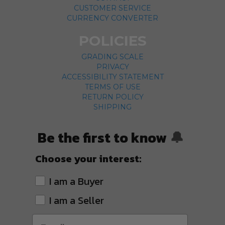
CUSTOMER SERVICE
CURRENCY CONVERTER
POLICIES
GRADING SCALE
PRIVACY
ACCESSIBILITY STATEMENT
TERMS OF USE
RETURN POLICY
SHIPPING
Be the first to know
🔔
Choose your interest:
I am a Buyer
I am a Seller