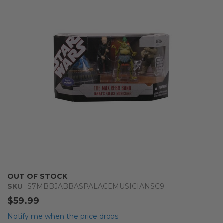
of
the
images
gallery
Skip
OUT OF STOCK
to
SKU
S7MBBJABBASPALACEMUSICIANSC9
the
$59.99
beginning
of
Notify me when the price drops