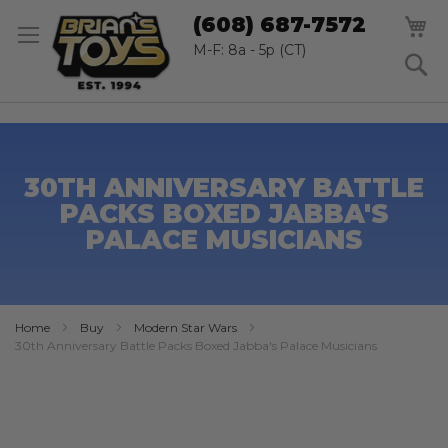
SK
M
(608) 687-7572
TO
CO
M-F: 8a - 5p (CT)
S
30TH ANNIVERSARY BATTLE
PACKS BOXED JABBA'S
PALACE MUSICIANS
Home
Buy
Modern Star Wars
30th Anniversary Battle Packs Boxed Jabba's Palace Musicians
Skip
to
the
end