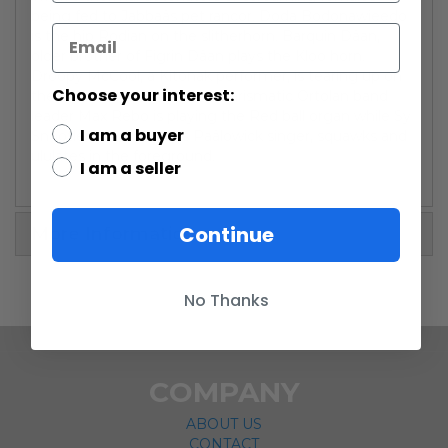
being fed to Jabbaâs pet rancor. Doda Bodonawieedo
is the hip Rodian on the slitherhorn. Barquin Dâan,
older brother of Figrin Dâan plays the Kloo horn.
Droopy McCool, a Kitonak performer, is tearing up on
Choose your interest:
the chidinkalu plant flute. Charismatic Ortolan band
leader Max Rebo is playing the Red ball organ while Sy
I am a buyer
Snootles, an ambitious Paâlowick singer, squawks and
ululates in the foreground.
I am a seller
Continue
More Information
No Thanks
COMPANY
ABOUT US
CONTACT