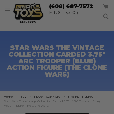
SK
M
(608) 687-7572
TO
CO
M-F: 8a - 5p (CT)
S
STAR WARS THE VINTAGE
COLLECTION CARDED 3.75"
ARC TROOPER (BLUE)
ACTION FIGURE (THE CLONE
WARS)
Home
Buy
Modern Star Wars
3.75-inch Figures
Star Wars The Vintage Collection Carded 3.75" ARC Trooper (Blue)
Action Figure (The Clone Wars)