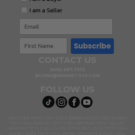
I am a Seller
Subscribe
CONTACT US
(608) 687-7572
BUYING@BRIANSTOYS.COM
FOLLOW US
SELL STAR WARS TOYS
SELL BARBIE DOLLS
SELL FUNKO
TOYS
SELL MARVEL TOYS
SELL BATMAN TOYS
SELL DC
UNIVERSE TOYS
SELL GI JOE TOYS
SELL LEGO TOYS
SELL
DISNEY CARS TOYS
SELL DISNEY PRINCESS DOLLS
SELL