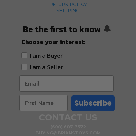
RETURN POLICY
SHIPPING
Be the first to know
🔔
Choose your interest:
I am a Buyer
I am a Seller
Subscribe
CONTACT US
(608) 687-7572
BUYING@BRIANSTOYS.COM