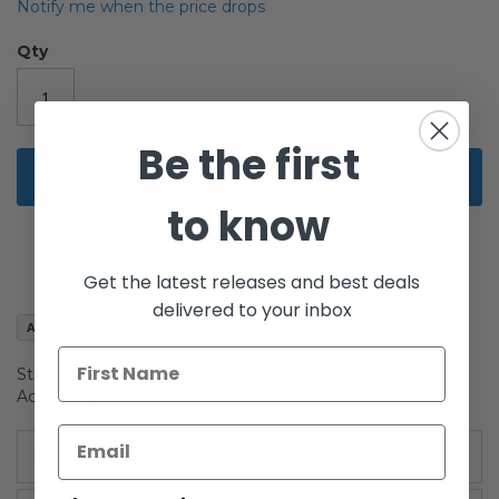
the
Notify me when the price drops
images
gallery
Qty
Be the first
Add to Cart
to know
Get the latest releases and best deals
delivered to your inbox
Add to Wish List
Star Wars The Vintage Collection Carded 3-3/4" Dengar
Action Figure
More Information