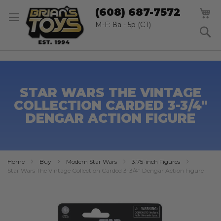
SK
M
(608) 687-7572
TO
CO
M-F: 8a - 5p (CT)
S
STAR WARS THE VINTAGE
COLLECTION CARDED 3-3/4"
DENGAR ACTION FIGURE
Home
Buy
Modern Star Wars
3.75-inch Figures
Star Wars The Vintage Collection Carded 3-3/4" Dengar Action Figure
Skip
to
the
end