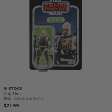
of
the
images
gallery
Skip
IN STOCK
to
Only
1
left
the
SKU
S25V3CDENGAR
beginning
$21.99
of