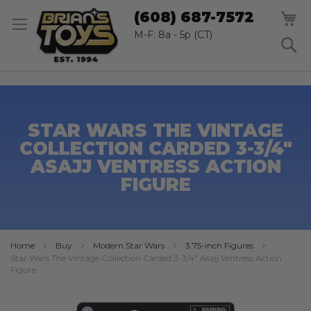
SK
M
(608) 687-7572
TO
CO
M-F: 8a - 5p (CT)
S
STAR WARS THE VINTAGE
COLLECTION CARDED 3-3/4"
ASAJJ VENTRESS ACTION
FIGURE
Home
Buy
Modern Star Wars
3.75-inch Figures
Star Wars The Vintage Collection Carded 3-3/4" Asajj Ventress Action
Figure
Skip
to