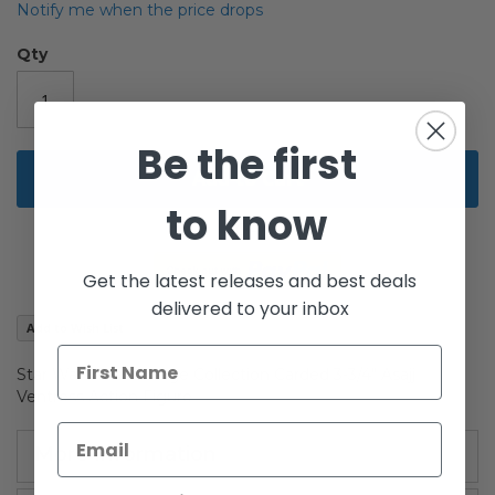
beginning
Notify me when the price drops
of
the
Qty
images
gallery
Be the first
Add to Cart
to know
Get the latest releases and best deals
delivered to your inbox
Add to Wish List
Star Wars The Vintage Collection Carded 3-3/4" Asajj
Ventress Action Figure
More Information