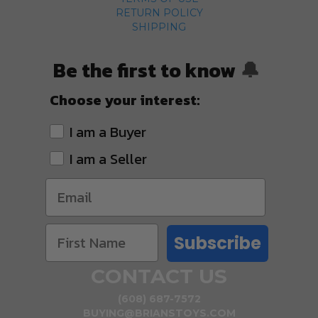
RETURN POLICY
SHIPPING
Be the first to know
🔔
Choose your interest:
I am a Buyer
I am a Seller
Subscribe
CONTACT US
(608) 687-7572
BUYING@BRIANSTOYS.COM