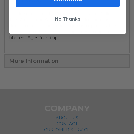
accessory.
Go old school with the Star Wars The Retro Collection
No Thanks
The Mandalorian Action Figure! And for the most
discriminating of fans, each figure is inspired by the
originals from the 1970s - complete with cape and
blasters. Ages 4 and up.
More Information
COMPANY
ABOUT US
CONTACT
CUSTOMER SERVICE