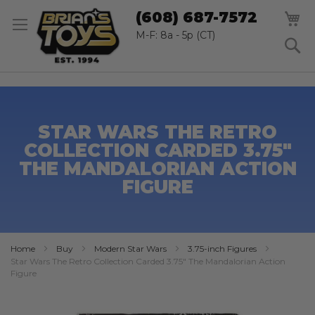
SK
M
(608) 687-7572
TO
CO
M-F: 8a - 5p (CT)
S
STAR WARS THE RETRO
COLLECTION CARDED 3.75"
THE MANDALORIAN ACTION
FIGURE
Home
Buy
Modern Star Wars
3.75-inch Figures
Star Wars The Retro Collection Carded 3.75" The Mandalorian Action
Figure
Skip
to