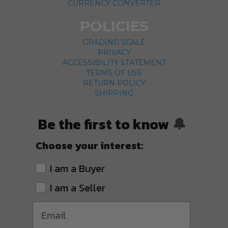
CURRENCY CONVERTER
POLICIES
GRADING SCALE
PRIVACY
ACCESSIBILITY STATEMENT
TERMS OF USE
RETURN POLICY
SHIPPING
Be the first to know
🔔
Choose your interest:
I am a Buyer
I am a Seller