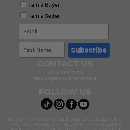
I am a Buyer
I am a Seller
Subscribe
CONTACT US
(608) 687-7572
BUYING@BRIANSTOYS.COM
FOLLOW US
SELL STAR WARS TOYS
SELL BARBIE DOLLS
SELL FUNKO
TOYS
SELL MARVEL TOYS
SELL BATMAN TOYS
SELL DC
UNIVERSE TOYS
SELL GI JOE TOYS
SELL LEGO TOYS
SELL