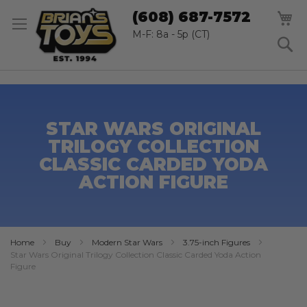
SK
M
(608) 687-7572
TO
CO
M-F: 8a - 5p (CT)
S
STAR WARS ORIGINAL
TRILOGY COLLECTION
CLASSIC CARDED YODA
ACTION FIGURE
Home
Buy
Modern Star Wars
3.75-inch Figures
Star Wars Original Trilogy Collection Classic Carded Yoda Action
Figure
Skip
to