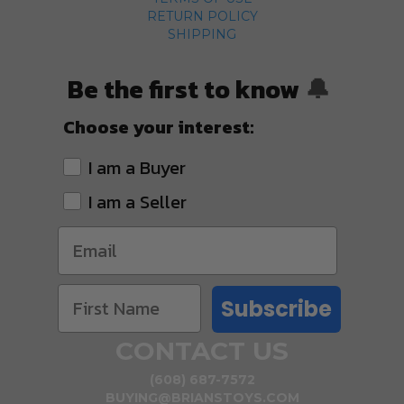
RETURN POLICY
SHIPPING
Be the first to know
🔔
Choose your interest:
I am a Buyer
I am a Seller
Subscribe
CONTACT US
(608) 687-7572
BUYING@BRIANSTOYS.COM