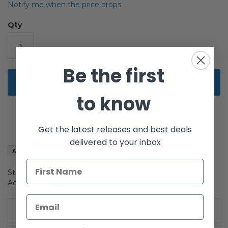
beginning
Notify me when the price drops
of
the
Qty
images
gallery
Be the first
Add to Cart
to know
Get the latest releases and best deals
delivered to your inbox
Add to Wish List
Star Wars Original Trilogy Collection Classic Carded Yoda
Action Figure
More Information