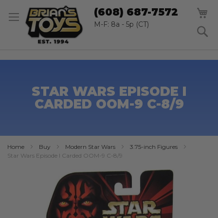
SK
M
(608) 687-7572
TO
CO
M-F: 8a - 5p (CT)
S
STAR WARS EPISODE I
CARDED OOM-9 C-8/9
Home
Buy
Modern Star Wars
3.75-inch Figures
Star Wars Episode I Carded OOM-9 C-8/9
Skip
to
the
end
of