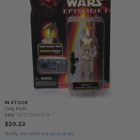
the
images
gallery
Skip
IN STOCK
to
Only
1
left
the
SKU
SE3COOM9C9
beginning
$20.22
of
the
Notify me when the price drops
images