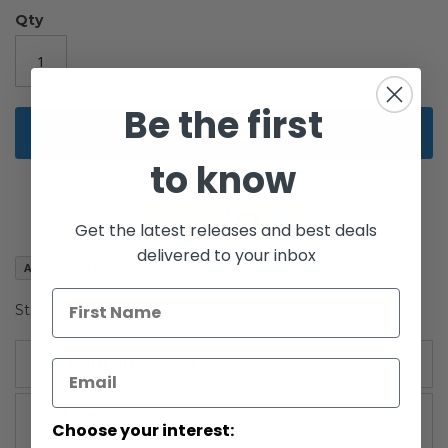
gallery
Qty
Be the first
Add to Cart
to know
Get the latest releases and best deals
delivered to your inbox
Add to Wish List
Star Wars Episode I Carded OOM-9 C-8/9
More Information
More
Episode I (1999-2000)
Choose your interest:
Information