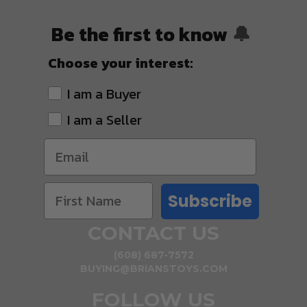
Be the first to know
🔔
Choose your interest:
I am a Buyer
I am a Seller
Subscribe
CONTACT US
(608) 687-7572
BUYING@BRIANSTOYS.COM
FOLLOW US