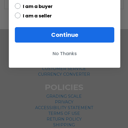
I am a buyer
I am a seller
Continue
COMPANY
No Thanks
ABOUT US
CONTACT
CUSTOMER SERVICE
CURRENCY CONVERTER
POLICIES
GRADING SCALE
PRIVACY
ACCESSIBILITY STATEMENT
TERMS OF USE
RETURN POLICY
SHIPPING