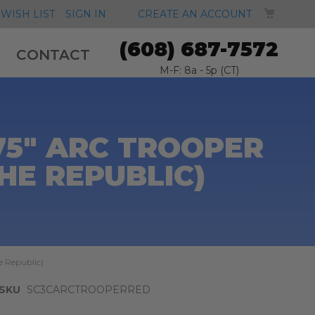
MY CA
WISH LIST
SIGN IN
CREATE AN ACCOUNT
(608) 687-7572
CONTACT
M-F: 8a - 5p (CT)
75" ARC TROOPER
HE REPUBLIC)
e Republic)
SKU
SC3CARCTROOPERRED