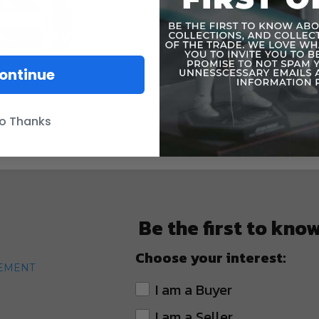
WARNING: C
under 3 yea
ontinue
o Thanks
Be the first to kno
Choose your interest:
TEMENT
I am a Buyer
I am a Seller