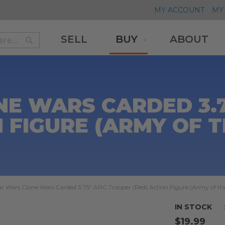
MY ACCOUNT
MY 
SELL
BUY
ABOUT
Search
Search
E WARS CARDED 3.
N FIGURE (ARMY OF T
ar Wars Clone Wars Carded 3.75" ARC Trooper (Red) Action Figure (Army of th
IN STOCK
$19.99