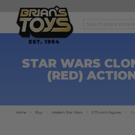
SKIP
TO
CONTENT
STAR WARS CLON
(RED) ACTIO
Home
Buy
Modern Star Wars
3.75-inch Figures
St
Skip
to