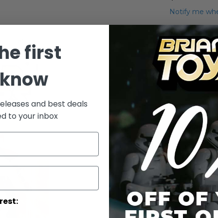
Notify me whe
Qty
he first
 know
releases and best deals
ed to your inbox
Add to Wish List
Star Wars Clo
(Army of the 
Details
rest: