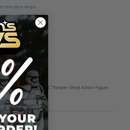
n the price drops
Add to Cart
Add to Compare
ne Wars Carded 3.75" ARC Trooper (Red) Action Figure
Republic)
More Information