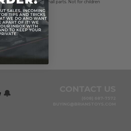
HOKING HAZARD-Small parts. Not for children
rs.
CONTACT US
w
🔔
(608) 687-7572
BUYING@BRIANSTOYS.COM