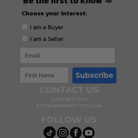
Be the first to know
🔔
Choose your interest:
I am a Buyer
I am a Seller
Subscribe
CONTACT US
(608) 687-7572
BUYING@BRIANSTOYS.COM
FOLLOW US