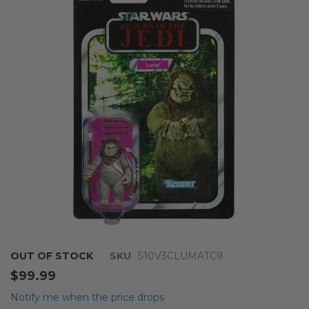
end
of
the
images
gallery
Skip
OUT OF STOCK
SKU
S10V3CLUMATC9
to
$99.99
the
beginning
Notify me when the price drops