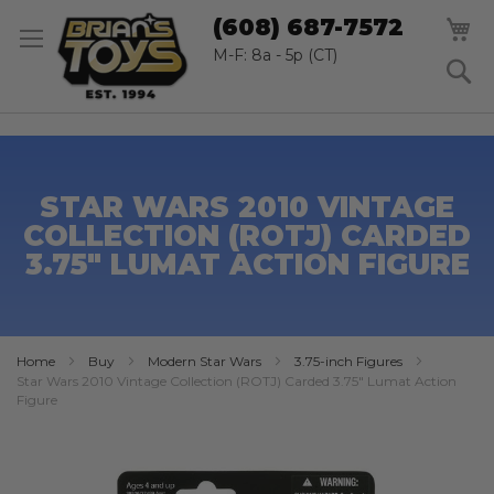
SK
M
(608) 687-7572
TO
CO
M-F: 8a - 5p (CT)
S
STAR WARS 2010 VINTAGE
COLLECTION (ROTJ) CARDED
3.75" LUMAT ACTION FIGURE
Home
Buy
Modern Star Wars
3.75-inch Figures
Star Wars 2010 Vintage Collection (ROTJ) Carded 3.75" Lumat Action
Figure
Skip
to
the