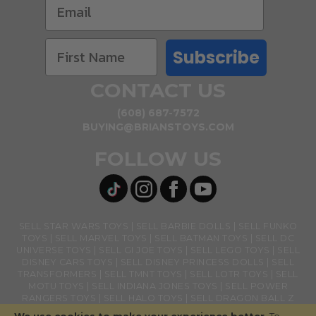
Subscribe
CONTACT US
(608) 687-7572
BUYING@BRIANSTOYS.COM
FOLLOW US
SELL STAR WARS TOYS
SELL BARBIE DOLLS
SELL FUNKO
TOYS
SELL MARVEL TOYS
SELL BATMAN TOYS
SELL DC
UNIVERSE TOYS
SELL GI JOE TOYS
SELL LEGO TOYS
SELL
DISNEY CARS TOYS
SELL DISNEY PRINCESS DOLLS
SELL
TRANSFORMERS
SELL TMNT TOYS
SELL LOTR TOYS
SELL
MOTU TOYS
SELL INDIANA JONES TOYS
SELL POWER
RANGERS TOYS
SELL HALO TOYS
SELL DRAGON BALL Z
TOYS
SELL BANDAI NAMCO TOYS
SELL GHOSTBUSTERS