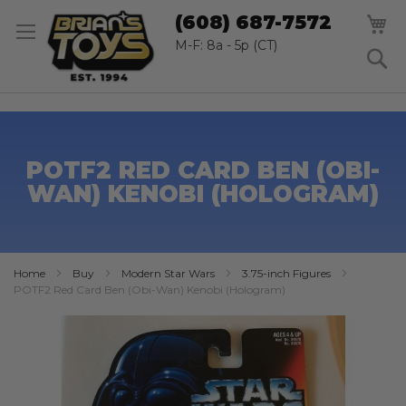
SK
M
(608) 687-7572
TO
CO
M-F: 8a - 5p (CT)
S
POTF2 RED CARD BEN (OBI-
WAN) KENOBI (HOLOGRAM)
Home
Buy
Modern Star Wars
3.75-inch Figures
POTF2 Red Card Ben (Obi-Wan) Kenobi (Hologram)
Skip
to
the
end
of