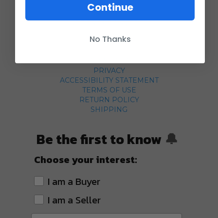
CONTACT
Continue
CUSTOMER SERVICE
CURRENCY CONVERTER
No Thanks
POLICIES
GRADING SCALE
PRIVACY
ACCESSIBILITY STATEMENT
TERMS OF USE
RETURN POLICY
SHIPPING
Be the first to know
🔔
Choose your interest:
I am a Buyer
I am a Seller