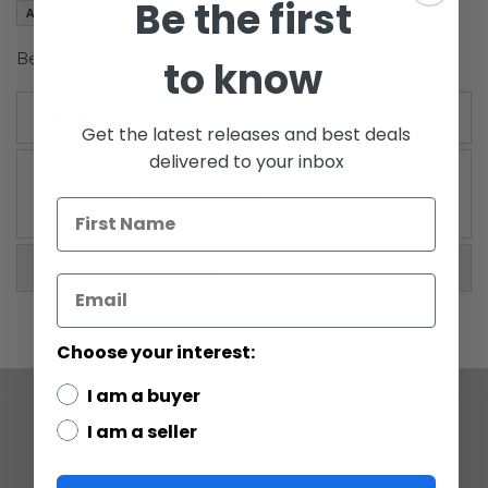
Be the first
Add to Wish List
gallery
Ben Kenobi (with hologram)
to know
Details
Get the latest releases and best deals
delivered to your inbox
Power of the Force 2 Ben Kenobi (with hologram)
action figure. Made by Kenner.
More Information
Choose your interest:
I am a buyer
I am a seller
COMPANY
ABOUT US