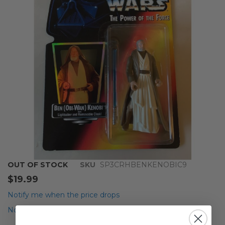
the
images
gallery
Skip
OUT OF STOCK
SKU
SP3CRHBENKENOBIC9
to
$19.99
the
beginning
Notify me when the price drops
of
Notify me when this product is in stock
the
images