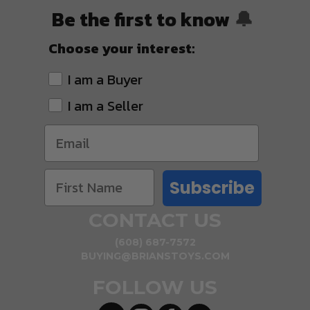
Be the first to know
🔔
Choose your interest:
I am a Buyer
I am a Seller
Subscribe
CONTACT US
(608) 687-7572
BUYING@BRIANSTOYS.COM
FOLLOW US