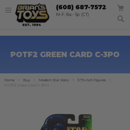
SK
M
(608) 687-7572
TO
CO
M-F: 8a - 5p (CT)
S
POTF2 GREEN CARD C-3PO
Home
Buy
Modern Star Wars
3.75-inch Figures
POTF2 Green Card C-3PO
Skip
to
the
end
of
the