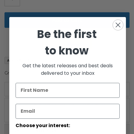
Add to Cart
Be the first
to know
Add to Wish List
Get the latest releases and best deals
delivered to your inbox
Green Card C-3PO
Details
Power of the Force 2 Green Card C-3PO action figure.
Made by Kenner.
Choose your interest:
More Information