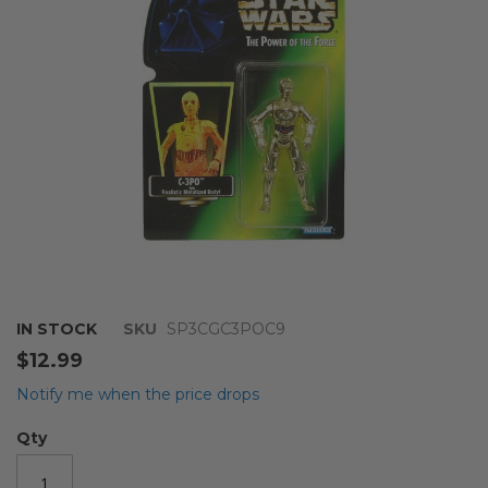
images
gallery
Skip
IN STOCK
SKU
SP3CGC3POC9
to
$12.99
the
beginning
Notify me when the price drops
of
the
Qty
images
gallery