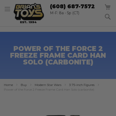
SK
M
(608) 687-7572
TO
CO
M-F: 8a - 5p (CT)
S
POWER OF THE FORCE 2
FREEZE FRAME CARD HAN
SOLO (CARBONITE)
Home
Buy
Modern Star Wars
3.75-inch Figures
Power of the Force 2 Freeze Frame Card Han Solo (carbonite)
Skip
to
the
end