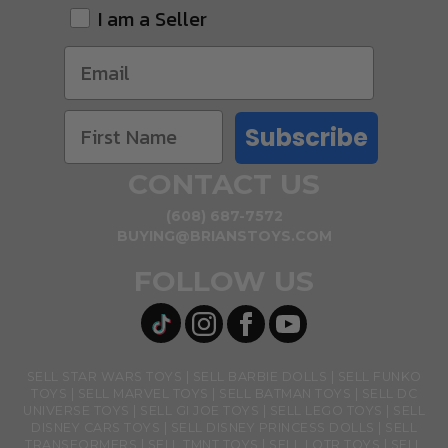
I am a Seller
Subscribe
CONTACT US
(608) 687-7572
BUYING@BRIANSTOYS.COM
FOLLOW US
SELL STAR WARS TOYS
SELL BARBIE DOLLS
SELL FUNKO
TOYS
SELL MARVEL TOYS
SELL BATMAN TOYS
SELL DC
UNIVERSE TOYS
SELL GI JOE TOYS
SELL LEGO TOYS
SELL
DISNEY CARS TOYS
SELL DISNEY PRINCESS DOLLS
SELL
TRANSFORMERS
SELL TMNT TOYS
SELL LOTR TOYS
SELL