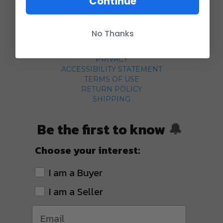
Continue
CUSTOMER SERVICE
CURRENCY CONVERTER
POLICIES
No Thanks
GRADING SCALE
PRIVACY
ACCESSIBILITY STATEMENT
TERMS OF USE
RETURN POLICY
SHIPPING
Be the first to know
🔔
Choose your interest:
I am a Buyer
I am a Seller