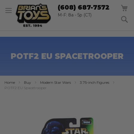
SK
M
(608) 687-7572
TO
CO
M-F: 8a - 5p (CT)
S
POTF2 EU SPACETROOPER
Home
Buy
Modern Star Wars
3.75-inch Figures
POTF2 EU Spacetrooper
Skip
to
the
end
of
the