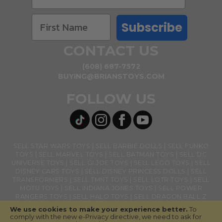
Subscribe
CONTACT US
(608) 687-7572
BUYING@BRIANSTOYS.COM
FOLLOW US
SELL STAR WARS TOYS
SELL BARBIE DOLLS
SELL FUNKO
TOYS
SELL MARVEL TOYS
SELL BATMAN TOYS
SELL DC
UNIVERSE TOYS
SELL GI JOE TOYS
SELL LEGO TOYS
SELL
DISNEY CARS TOYS
SELL DISNEY PRINCESS DOLLS
SELL
TRANSFORMERS
SELL TMNT TOYS
SELL LOTR TOYS
SELL
MOTU TOYS
SELL INDIANA JONES TOYS
SELL POWER
RANGERS TOYS
SELL HALO TOYS
SELL DRAGON BALL Z
TOYS
SELL BANDAI NAMCO TOYS
SELL GHOSTBUSTERS
We use cookies to make your experience better.
To
TOYS
SELL LOL SURPRISE TOYS
SELL ACTION FIGURES
comply with the new e-Privacy directive, we need to ask for
SELL AMERICAN GIRL DOLLS