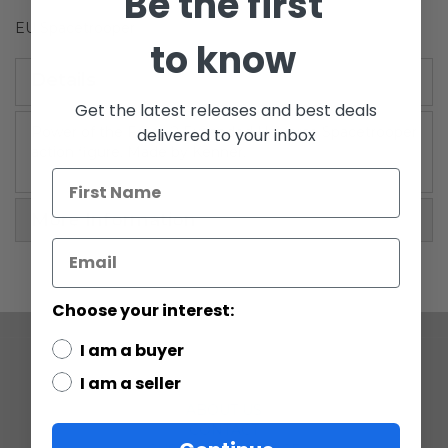
Be the first
EU Spacetrooper
to know
Details
Get the latest releases and best deals
Power of the Force 2 Expanded Universe Spacetrooper
delivered to your inbox
action figure. Made by Kenner.
More Information
Choose your interest:
I am a buyer
COMPANY
I am a seller
ABOUT US
CONTACT