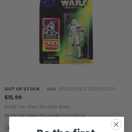
images
gallery
Skip
OUT OF STOCK
SKU
SP3CESPACETROOPERC9
to
$15.99
the
beginning
Notify me when the price drops
of
Notify me when this product is in stock
the
images
Add to Wish List
gallery