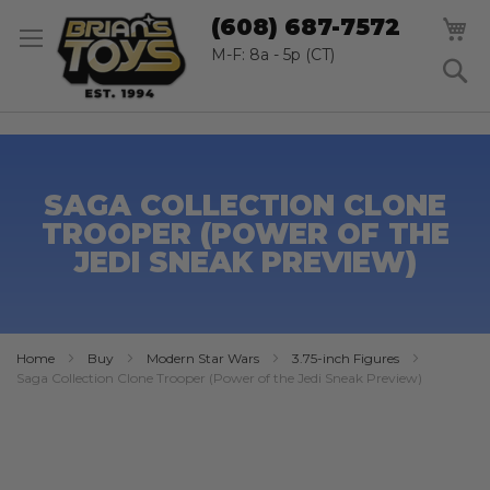
SK
M
(608) 687-7572
TO
CO
M-F: 8a - 5p (CT)
S
SAGA COLLECTION CLONE
TROOPER (POWER OF THE
JEDI SNEAK PREVIEW)
Home
Buy
Modern Star Wars
3.75-inch Figures
Saga Collection Clone Trooper (Power of the Jedi Sneak Preview)
Skip
to
the
end