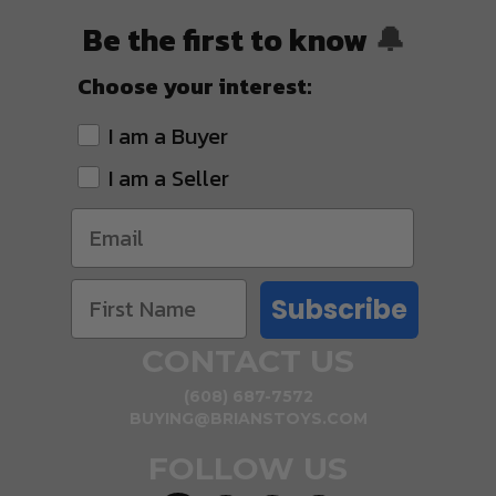
Be the first to know
🔔
Choose your interest:
I am a Buyer
I am a Seller
Subscribe
CONTACT US
(608) 687-7572
BUYING@BRIANSTOYS.COM
FOLLOW US