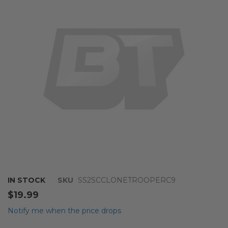
of
the
images
gallery
Skip
IN STOCK
SKU
SS2SCCLONETROOPERC9
to
$19.99
the
beginning
Notify me when the price drops
of