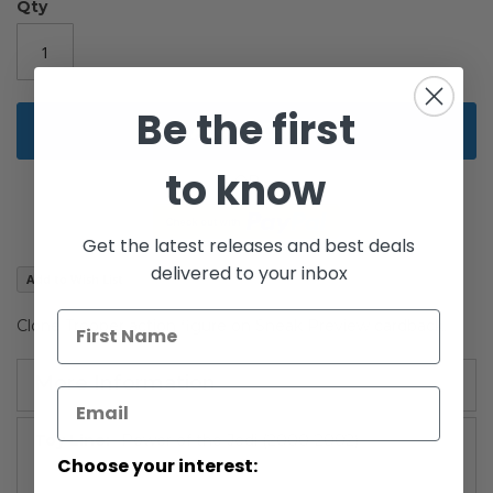
the
Qty
images
gallery
Be the first
Add to Cart
to know
Get the latest releases and best deals
delivered to your inbox
Add to Wish List
Clone Trooper action figure on Sneak Preview cardback.
More Information
More
Power of the Jedi (2000-2002)
Information
Choose your interest: