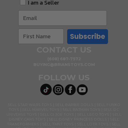
I am a Seller
Subscribe
CONTACT US
(608) 687-7572
BUYING@BRIANSTOYS.COM
FOLLOW US
SELL STAR WARS TOYS
SELL BARBIE DOLLS
SELL FUNKO
TOYS
SELL MARVEL TOYS
SELL BATMAN TOYS
SELL DC
UNIVERSE TOYS
SELL GI JOE TOYS
SELL LEGO TOYS
SELL
DISNEY CARS TOYS
SELL DISNEY PRINCESS DOLLS
SELL
TRANSFORMERS
SELL TMNT TOYS
SELL LOTR TOYS
SELL