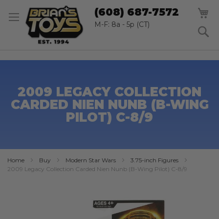
SK
M
(608) 687-7572
TO
CO
M-F: 8a - 5p (CT)
S
2009 LEGACY COLLECTION
CARDED NIEN NUNB (B-WING
PILOT) C-8/9
Home
Buy
Modern Star Wars
3.75-inch Figures
2009 Legacy Collection Carded Nien Nunb (B-Wing Pilot) C-8/9
Skip
to
the
end