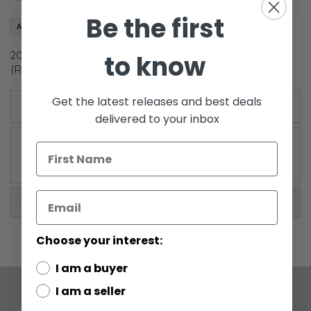
the
Be the first
images
Add to Wish List
gallery
to know
2009 Legacy Collection Carded Nien Nunb B-Wing Pilot
(Return of the Jedi)
Get the latest releases and best deals
Details
delivered to your inbox
WARNING: CHOKING HAZARD-Small parts. Not for
children under 3 years.
More Information
Choose your interest:
I am a buyer
I am a seller