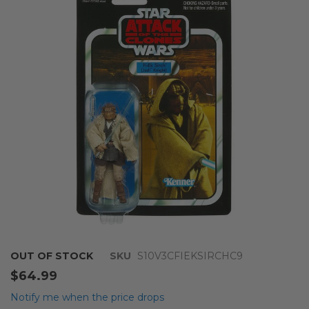
end
of
the
images
gallery
Skip
OUT OF STOCK
SKU
S10V3CFIEKSIRCHC9
to
$64.99
the
beginning
Notify me when the price drops