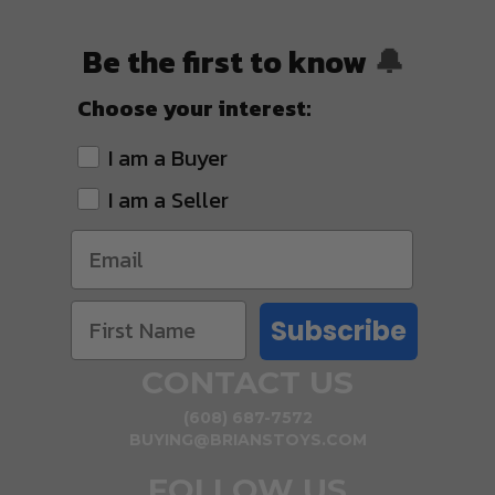
Be the first to know
🔔
Choose your interest:
I am a Buyer
I am a Seller
Subscribe
CONTACT US
(608) 687-7572
BUYING@BRIANSTOYS.COM
FOLLOW US