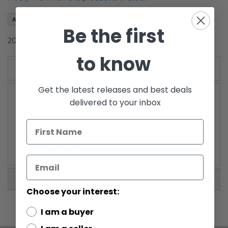
the
images
Add to Wish List
gallery
Be the first
2010 Clone Wars Carded Cato Parasitti
to know
Details
Get the latest releases and best deals
delivered to your inbox
/!\ WARNING: CHOKING HAZARD
-Small parts. Not for
children under 3 years.
More Information
Choose your interest:
I am a buyer