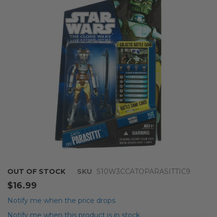
of
the
images
gallery
Skip
OUT OF STOCK
SKU
S10W3CCATOPARASITTIC9
to
$16.99
the
beginning
Notify me when the price drops
of
Notify me when this product is in stock