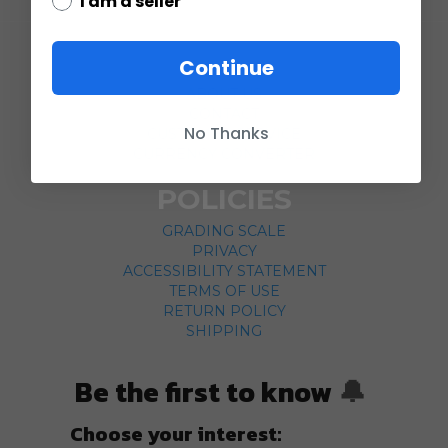
I am a seller
COMPANY
Continue
ABOUT US
CONTACT
No Thanks
CUSTOMER SERVICE
CURRENCY CONVERTER
POLICIES
GRADING SCALE
PRIVACY
ACCESSIBILITY STATEMENT
TERMS OF USE
RETURN POLICY
SHIPPING
Be the first to know
🔔
Choose your interest: