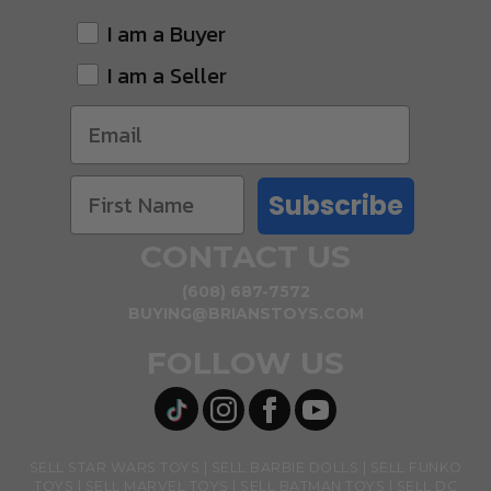
I am a Buyer
I am a Seller
Subscribe
CONTACT US
(608) 687-7572
BUYING@BRIANSTOYS.COM
FOLLOW US
SELL STAR WARS TOYS
SELL BARBIE DOLLS
SELL FUNKO
TOYS
SELL MARVEL TOYS
SELL BATMAN TOYS
SELL DC