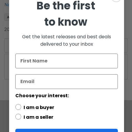
Be the first
the
Notify me when this product is in stock
images
gallery
to know
Add to Wish List
2009 Clone Wars Battle Pack Boxed Birth of Darth Vader
Get the latest releases and best deals
delivered to your inbox
More Information
More
Legacy Collection (2009-2010)
Information
Choose your interest:
I am a buyer
I am a seller
COMPANY
ABOUT US