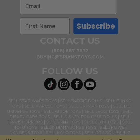
Subscribe
CONTACT US
(608) 687-7572
BUYING@BRIANSTOYS.COM
FOLLOW US
SELL STAR WARS TOYS
SELL BARBIE DOLLS
SELL FUNKO
TOYS
SELL MARVEL TOYS
SELL BATMAN TOYS
SELL DC
UNIVERSE TOYS
SELL GI JOE TOYS
SELL LEGO TOYS
SELL
DISNEY CARS TOYS
SELL DISNEY PRINCESS DOLLS
SELL
TRANSFORMERS
SELL TMNT TOYS
SELL LOTR TOYS
SELL
MOTU TOYS
SELL INDIANA JONES TOYS
SELL POWER
RANGERS TOYS
SELL HALO TOYS
SELL DRAGON BALL Z
TOYS
SELL BANDAI NAMCO TOYS
SELL GHOSTBUSTERS