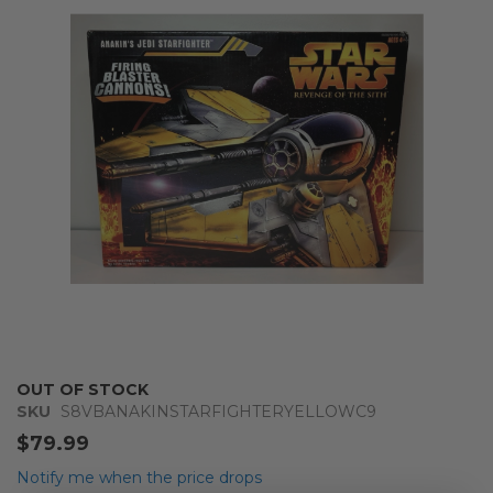
of
the
images
gallery
Skip
OUT OF STOCK
to
SKU
S8VBANAKINSTARFIGHTERYELLOWC9
the
$79.99
beginning
of
Notify me when the price drops