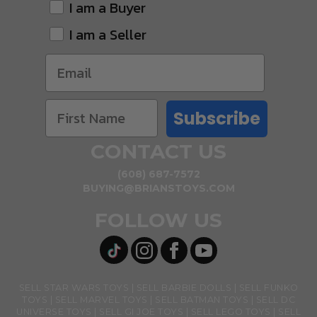
I am a Buyer
I am a Seller
Subscribe
CONTACT US
(608) 687-7572
BUYING@BRIANSTOYS.COM
FOLLOW US
SELL STAR WARS TOYS
SELL BARBIE DOLLS
SELL FUNKO
TOYS
SELL MARVEL TOYS
SELL BATMAN TOYS
SELL DC
UNIVERSE TOYS
SELL GI JOE TOYS
SELL LEGO TOYS
SELL