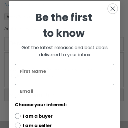
the
Notify me when this product is in stock
images
Be the first
gallery
Add to Wish List
to know
Anakin Skywalker Starfighter Yellow
Details
Get the latest releases and best deals
delivered to your inbox
WARNING: CHOKING HAZARD-Small parts. Not for
children under 3 years.
More Information
Choose your interest:
I am a buyer
I am a seller