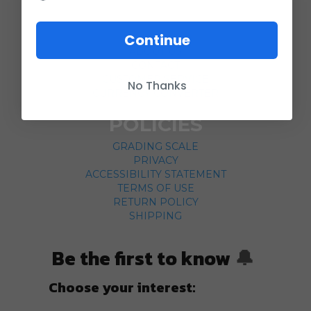
COMPANY
Continue
ABOUT US
CONTACT
CUSTOMER SERVICE
No Thanks
CURRENCY CONVERTER
POLICIES
GRADING SCALE
PRIVACY
ACCESSIBILITY STATEMENT
TERMS OF USE
RETURN POLICY
SHIPPING
Be the first to know
🔔
Choose your interest: