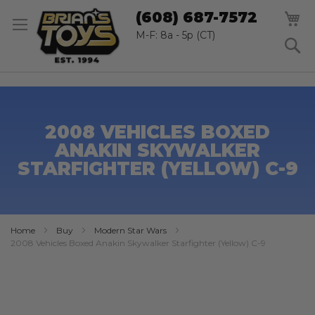
SK
M
(608) 687-7572
TO
CO
M-F: 8a - 5p (CT)
S
2008 VEHICLES BOXED
ANAKIN SKYWALKER
STARFIGHTER (YELLOW) C-9
Home
Buy
Modern Star Wars
2008 Vehicles Boxed Anakin Skywalker Starfighter (Yellow) C-9
Skip
to
the
end