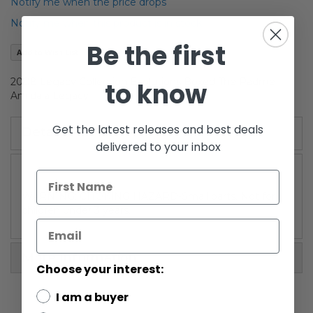
of
Notify me when the price drops
the
Notify me when this product is in stock
images
gallery
Be the first
Add to Wish List
2008 Legacy Collection Evolutions Boxed The Padme
to know
Amidala Legacy
Get the latest releases and best deals
Details
delivered to your inbox
WARNING: CHOKING HAZARD-Small parts. Not for
children under 3 years.
More Information
Choose your interest:
I am a buyer