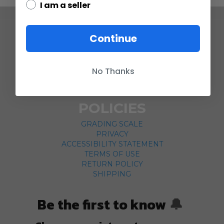
I am a seller
COMPANY
Continue
ABOUT US
CONTACT
No Thanks
CUSTOMER SERVICE
CURRENCY CONVERTER
POLICIES
GRADING SCALE
PRIVACY
ACCESSIBILITY STATEMENT
TERMS OF USE
RETURN POLICY
SHIPPING
Be the first to know
🔔