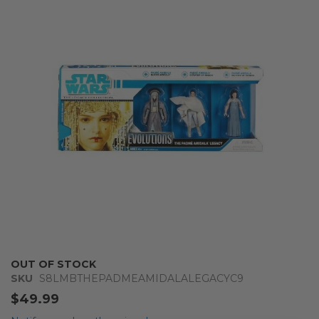
end
of
the
images
gallery
Skip
OUT OF STOCK
to
SKU
S8LMBTHEPADMEAMIDALALEGACYC9
the
$49.99
beginning