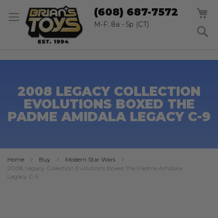
SK
M
(608) 687-7572
TO
CO
M-F: 8a - 5p (CT)
S
2008 LEGACY COLLECTION
EVOLUTIONS BOXED THE
PADME AMIDALA LEGACY C-9
Home
Buy
Modern Star Wars
2008 Legacy Collection Evolutions Boxed The Padme Amidala
Legacy C-9
Skip
to
the