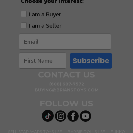
Choose your interest:
I am a Buyer
I am a Seller
Subscribe
CONTACT US
(608) 687-7572
BUYING@BRIANSTOYS.COM
FOLLOW US
SELL STAR WARS TOYS
SELL BARBIE DOLLS
SELL FUNKO