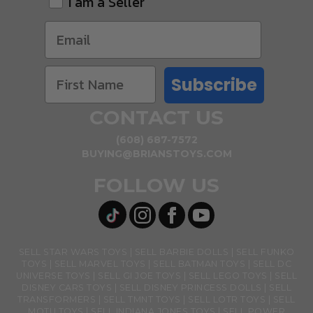
I am a Seller
Subscribe
CONTACT US
(608) 687-7572
BUYING@BRIANSTOYS.COM
FOLLOW US
SELL STAR WARS TOYS
SELL BARBIE DOLLS
SELL FUNKO
TOYS
SELL MARVEL TOYS
SELL BATMAN TOYS
SELL DC
UNIVERSE TOYS
SELL GI JOE TOYS
SELL LEGO TOYS
SELL
DISNEY CARS TOYS
SELL DISNEY PRINCESS DOLLS
SELL
TRANSFORMERS
SELL TMNT TOYS
SELL LOTR TOYS
SELL
MOTU TOYS
SELL INDIANA JONES TOYS
SELL POWER