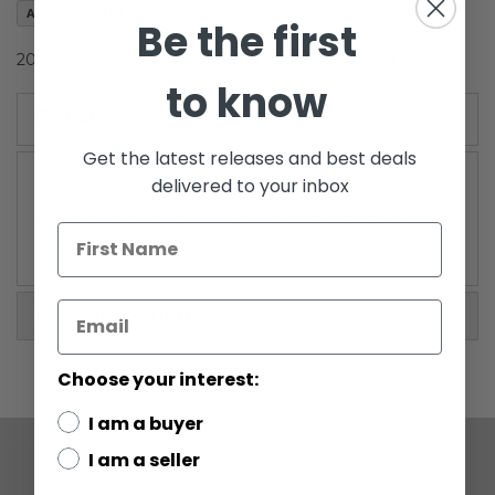
Add to Wish List
gallery
Be the first
2008 Clone Wars Carded Yoda (Firing Force-Blast)
to know
Details
Get the latest releases and best deals
delivered to your inbox
WARNING: CHOKING HAZARD-Small parts. Not for
children under 3 years.
More Information
Choose your interest:
I am a buyer
I am a seller
COMPANY