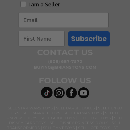
I am a Seller
Subscribe
CONTACT US
(608) 687-7572
BUYING@BRIANSTOYS.COM
FOLLOW US
SELL STAR WARS TOYS
SELL BARBIE DOLLS
SELL FUNKO
TOYS
SELL MARVEL TOYS
SELL BATMAN TOYS
SELL DC
UNIVERSE TOYS
SELL GI JOE TOYS
SELL LEGO TOYS
SELL
DISNEY CARS TOYS
SELL DISNEY PRINCESS DOLLS
SELL
TRANSFORMERS
SELL TMNT TOYS
SELL LOTR TOYS
SELL