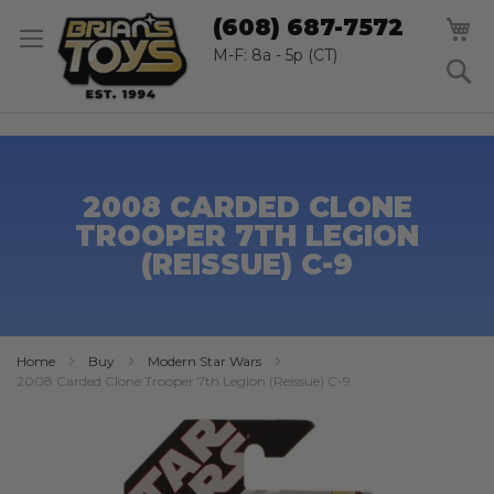
SK
M
(608) 687-7572
TO
CO
M-F: 8a - 5p (CT)
S
2008 CARDED CLONE
TROOPER 7TH LEGION
(REISSUE) C-9
Home
Buy
Modern Star Wars
2008 Carded Clone Trooper 7th Legion (Reissue) C-9
Skip
to
the
end