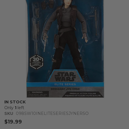
of
the
images
gallery
Skip
IN STOCK
to
Only
1
left
the
SKU
098SW10INELITESERIESJYNERSO
beginning
$19.99
of