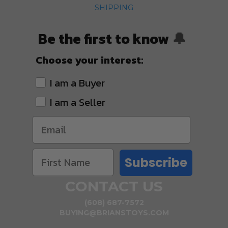
SHIPPING
Be the first to know
🔔
Choose your interest:
I am a Buyer
I am a Seller
Subscribe
CONTACT US
(608) 687-7572
BUYING@BRIANSTOYS.COM