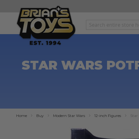
SKIP
TO
CONTENT
STAR WARS POTF
Home
Buy
Modern Star Wars
12-inch Figures
Star
Skip
to