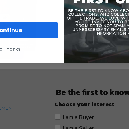
ontinue
o Thanks
Be the first to kno
Choose your interest:
TEMENT
I am a Buyer
I am a Seller