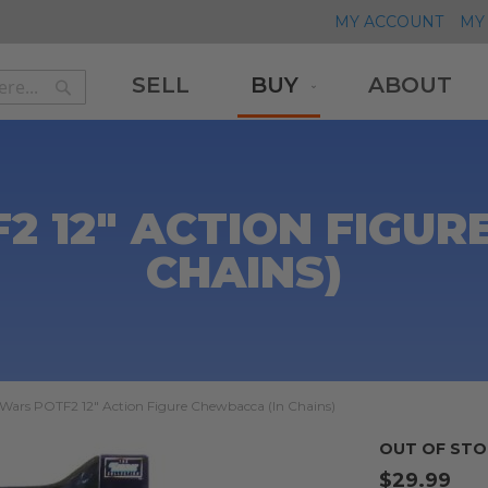
MY ACCOUNT
MY 
SELL
BUY
ABOUT
Search
Search
2 12" ACTION FIGUR
CHAINS)
 Wars POTF2 12" Action Figure Chewbacca (In Chains)
OUT OF STO
$29.99