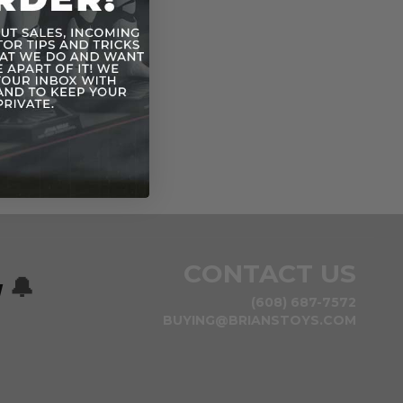
CONTACT US
w
🔔
(608) 687-7572
BUYING@BRIANSTOYS.COM