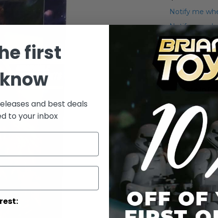
Notify me whe
Notify me when
he first
Add to Wish List
POTF2 12" Che
 know
More Info
releases and best deals
More
Toy Line
ed to your inbox
Informatio
rest: