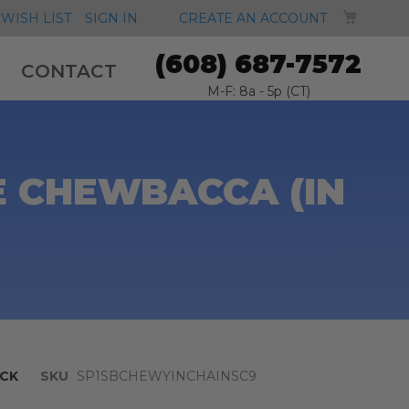
MY CA
WISH LIST
SIGN IN
CREATE AN ACCOUNT
(608) 687-7572
CONTACT
M-F: 8a - 5p (CT)
E CHEWBACCA (IN
CK
SKU
SP1SBCHEWYINCHAINSC9