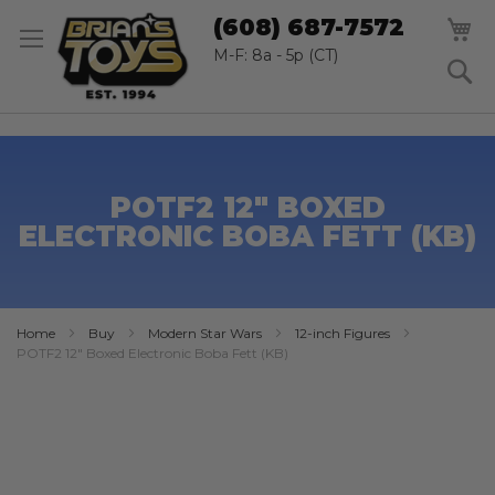
SK
M
(608) 687-7572
TO
CO
M-F: 8a - 5p (CT)
S
POTF2 12" BOXED
ELECTRONIC BOBA FETT (KB)
Home
Buy
Modern Star Wars
12-inch Figures
POTF2 12" Boxed Electronic Boba Fett (KB)
Skip
to
the
end
of