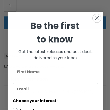
gallery
Be the first
Add to Cart
to know
Get the latest releases and best deals
Add to Wish List
delivered to your inbox
12" Boxed Electronic Boba Fett (KB)
More Information
More
Applause Collector's Series (1995-1998)
Information
Choose your interest: