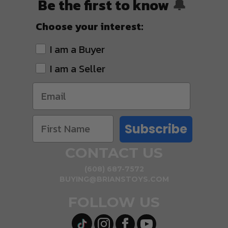
Be the first to know
🔔
Choose your interest:
I am a Buyer
I am a Seller
Subscribe
CONTACT US
(608) 687-7572
BUYING@BRIANSTOYS.COM
FOLLOW US